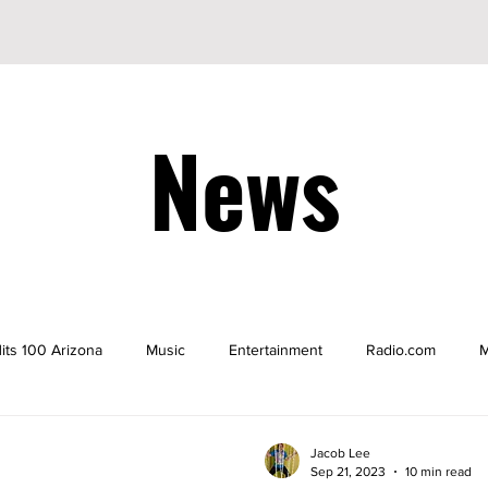
News
its 100 Arizona
Music
Entertainment
Radio.com
M
be
YouTuber
TikTok
TikToker
Actors
Nicke
Jacob Lee
Sep 21, 2023
10 min read