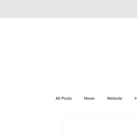
All Posts
News
Website
H
Riley Trainor
Pop
YouTu