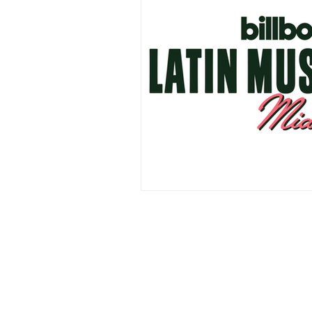
Events
Award Show
Gilb
104.7 KISS FM
iHeartRadio