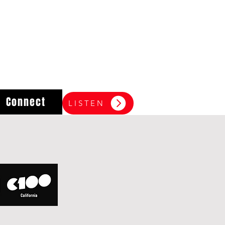
Connect
LISTEN