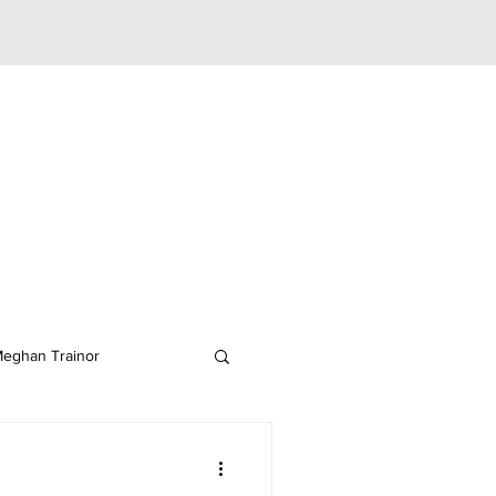
eghan Trainor
lodeon
JoJo Siwa