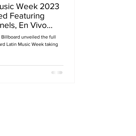
 Music Week 2023
Arizona
ed Featuring
nels, En Vivo
stival
Billboard unveiled the full
oard Latin Music Week taking