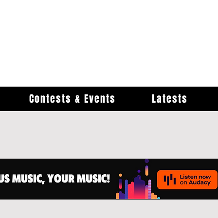
Contests & Events
Latests