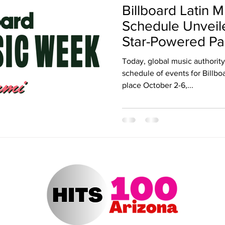
Billboard Latin
ert Arizona
Hits 100 Awards
Giselle
Sabrina Fallah
Schedule Unveil
Star-Powered Pa
Concerts
Radio DJ
Radio DJs
Hulu
Lollapalooza
Music Fe
Today, global music authority 
schedule of events for Billb
place October 2-6,...