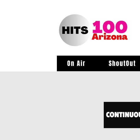
On Air
ShoutOut