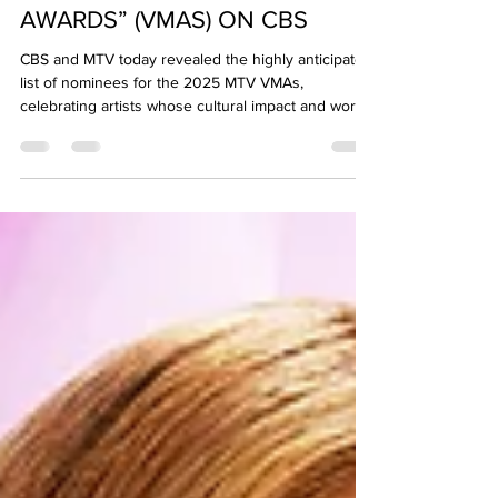
NOMINATIONS REVEALED FOR
THE “2025 VIDEO MUSIC
AWARDS” (VMAS) ON CBS
CBS and MTV today revealed the highly anticipated
list of nominees for the 2025 MTV VMAs,
celebrating artists whose cultural impact and work
during the last 12 months have revolutionized the
music industry and sparked global conversations.
The VMAs return LIVE to New York’s UBS Arena
airing coast to coastSunday, Sept. 7 at 8:00 PM,
ET/5:00 PM, PT on the CBS Television Network,
simulcast on MTV and streaming on Paramount+ in
the U.S.*