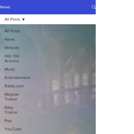
News
All Posts
All Posts
News
Website
Hits 100
Arizona
Music
Entertainment
Radio.com
Meghan
Trainor
Riley
Trainor
Pop
YouTube