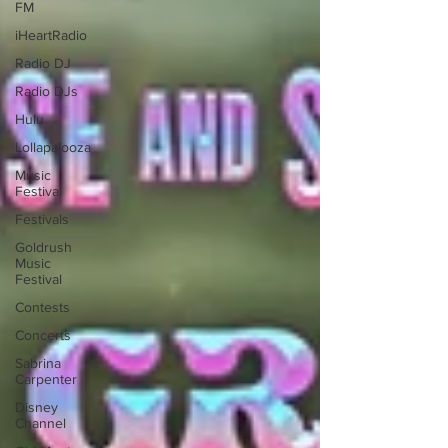
FM
iHeartRadio
Radio DJ
Radio DJs
Hulu
Lollapalooza
Music
Festival
Festivals
Goldrush
Music
Festival
Contests
Concerts
Sabrina
Carpenter
Disney
Channel