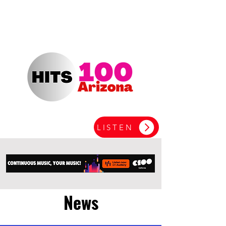
LISTEN
News