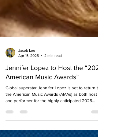
Jacob Lee
Apr 15, 2025
2 min read
Jennifer Lopez to Host the “2025
American Music Awards”
Global superstar Jennifer Lopez is set to return to
the American Music Awards (AMAs) as both host
and performer for the highly anticipated 2025