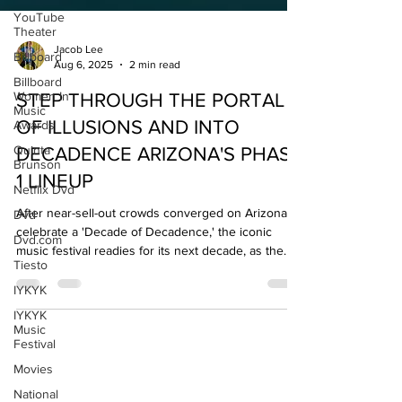
YouTube
Theater
Billboard
Jacob Lee
Billboard
Aug 6, 2025
2 min read
Women In
Music
Awards
STEP THROUGH THE PORTAL
Quinta
OF ILLUSIONS AND INTO
Brunson
DECADENCE ARIZONA'S PHASE
Netflix Dvd
1 LINEUP
Dvd
Dvd.com
After near-sell-out crowds converged on Arizona to
celebrate a 'Decade of Decadence,' the iconic
Tiesto
music festival readies for its next decade, as the
IYKYK
country's largest New Year's Eve music festival
IYKYK
experience.
Music
Festival
Movies
National