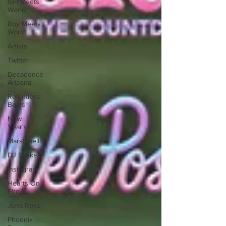
Girl Meets
World
Boy Meets
World
Artists
Twitter
Decadence
Arizona
Relentless
Beats
New
Year's
Marshmello
DJ Snake
Instagram
Hearts On
Fire
Jena Rose
Phoenix