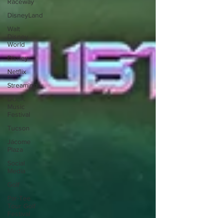
Raceway
DisneyLand
Walt
Disney
World
Disney
Netflix
Streaming
DUSK
Music
Festival
Tucson
Jácome
Plaza
Social
Media
Golf
Par-Tee
Tour Golf
Festival