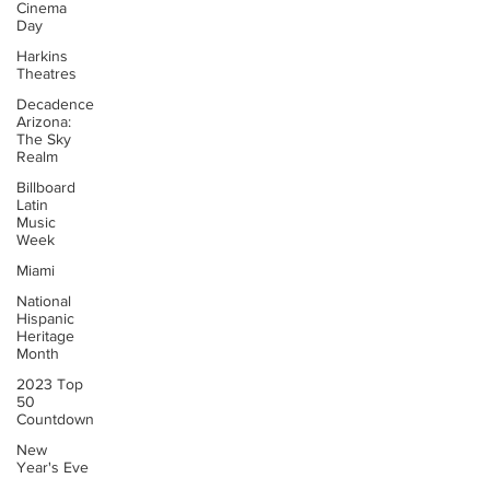
Cinema
Day
Harkins
Theatres
Decadence
Arizona:
The Sky
Realm
Billboard
Latin
Music
Week
Miami
National
Hispanic
Heritage
Month
2023 Top
50
Countdown
New
Year's Eve