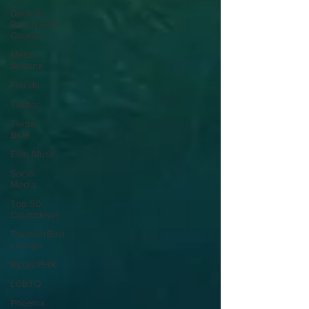
Dobson
Ranch Golf
Course
Mesa,
Arizona
Florida
Twitter
Twitter
Blue
Elon Musk
Social
Media
Top 50
Countdown
ThunderBird
Lounge
RipplePHX
LGBTQ
Phoenix