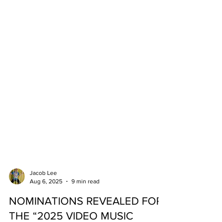
Jacob Lee
Aug 6, 2025
9 min read