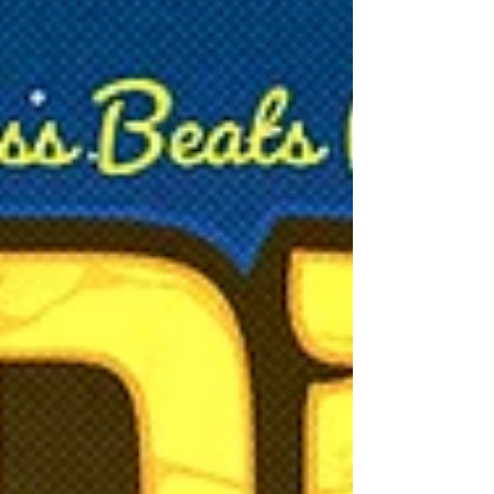
show.