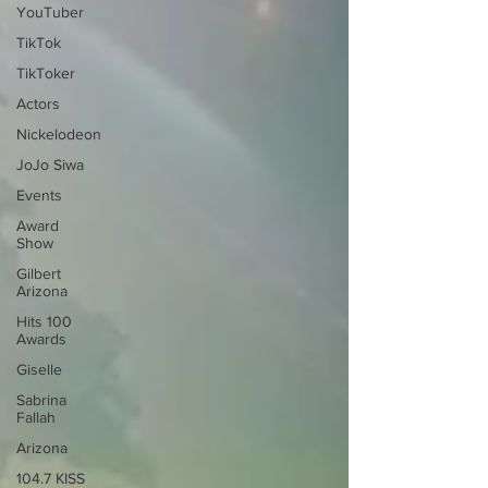
YouTuber
TikTok
TikToker
Actors
Nickelodeon
JoJo Siwa
Events
Award
Show
Gilbert
Arizona
Hits 100
Awards
Giselle
Sabrina
Fallah
Arizona
104.7 KISS