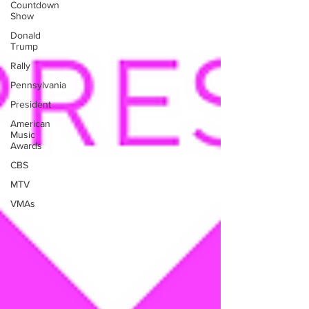
Countdown
Show
Donald
Trump
Rally
Pennsylvania
President
American
Music
Awards
CBS
MTV
VMAs