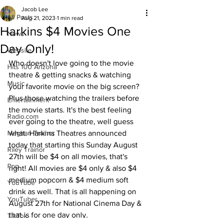
Jacob Lee
All Posts
Aug 21, 2023
1 min read
Harkins $4 Movies One
News
Day Only!
Website
Who doesn't love going to the movie 
Hits 100 Arizona
theatre & getting snacks & watching 
Music
your favorite movie on the big screen? 
Plus those watching the trailers before 
Entertainment
the movie starts. It's the best feeling 
Radio.com
ever going to the theatre, well guess 
Meghan Trainor
what. Harkins Theatres announced 
today that starting this Sunday August 
Riley Trainor
27th will be $4 on all movies, that's 
Pop
right! All movies are $4 only & also $4 
medium popcorn & $4 medium soft 
YouTube
drink as well. That is all happening on 
YouTuber
August 27th for National Cinema Day & 
that is for one day only.
TikTok