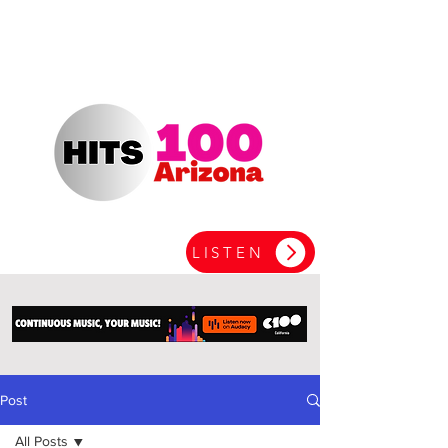
LISTEN
Post
All Posts