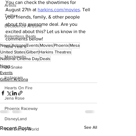
You can check the showtimes for 
Artists
August 27th at 
harkins.com/movies
. Tell 
Twitter
your friends, family, & other people 
about this awesome deal. Are you 
Decadence Arizona
excited about this? Let us know in the 
Relentless Beats
comments below!
News
Arizona
Events
Movies
Phoenix
Mesa
New Year's
United States
Gilbert
Harkins Theatres
Marshmello
National Cinema Day
Deals
News
DJ Snake
Events
Instagram
Gilbert Arizona
Hearts On Fire
Jena Rose
Phoenix Raceway
DisneyLand
See All
Recent Posts
Walt Disney World