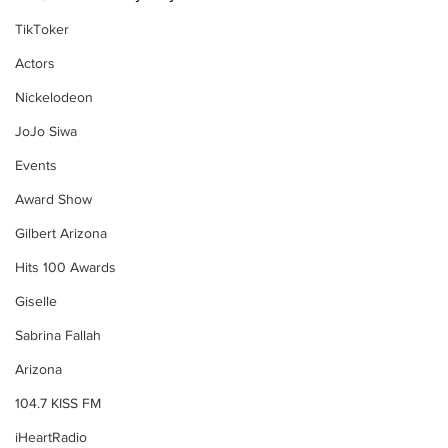
TikToker
Actors
Nickelodeon
JoJo Siwa
Events
Award Show
Gilbert Arizona
Hits 100 Awards
Giselle
Sabrina Fallah
Arizona
104.7 KISS FM
iHeartRadio