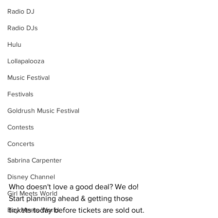
Radio DJ
Radio DJs
Hulu
Lollapalooza
Music Festival
Festivals
Goldrush Music Festival
Contests
Concerts
Sabrina Carpenter
Disney Channel
Who doesn't love a good deal? We do! 
Girl Meets World
Start planning ahead & getting those 
Boy Meets World
tickets today before tickets are sold out. 