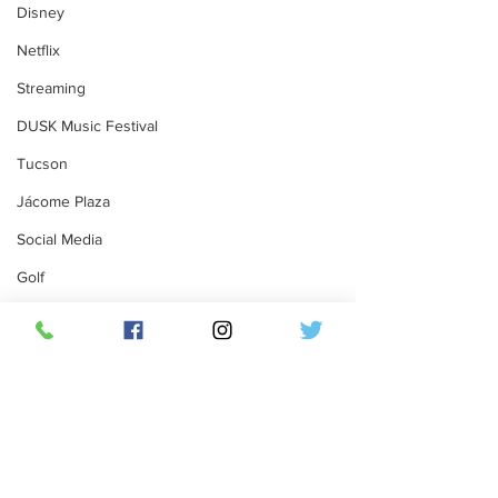
Disney
Netflix
Streaming
DUSK Music Festival
Tucson
Jácome Plaza
Social Media
Golf
Par-Tee Tour Golf Festival
Dobson Ranch Golf Course
Mesa, Arizona
Comments
Florida
Twitter