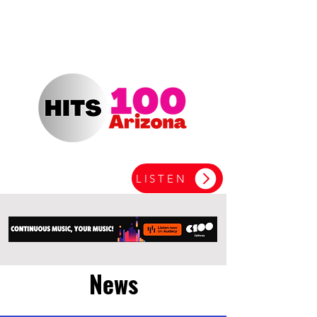
LISTEN
News