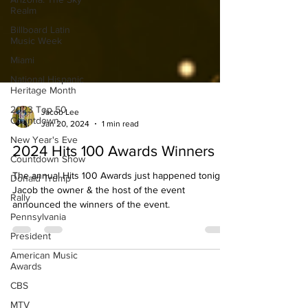
Realm
Billboard Latin
Music Week
Miami
National Hispanic
Heritage Month
2023 Top 50
Countdown
Jacob Lee
New Year's Eve
Jan 20, 2024
1 min read
Countdown Show
2024 Hits 100 Awards Winners
Donald Trump
The annual Hits 100 Awards just happened tonight.
Rally
Jacob the owner & the host of the event
Pennsylvania
announced the winners of the event.
President
American Music
Awards
CBS
MTV