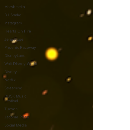
Marshmello
DJ Snake
Instagram
Hearts On Fire
Jena Rose
Phoenix Raceway
DisneyLand
Walt Disney World
Disney
Netflix
Streaming
DUSK Music
Festival
Tucson
Jácome Plaza
Social Media