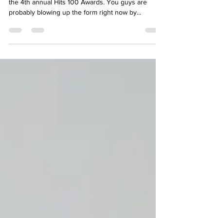
Twitter + Instagram!
As you guys probably know, voting is now open for
the 4th annual Hits 100 Awards. You guys are
probably blowing up the form right now by...