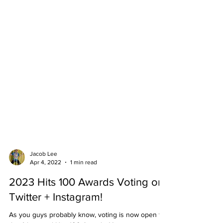
Jacob Lee
Apr 4, 2022
1 min read
2023 Hits 100 Awards Voting on