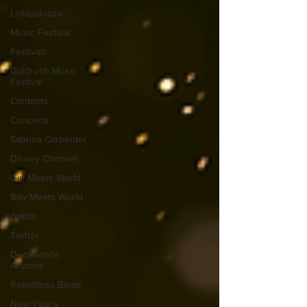
Lollapalooza
Music Festival
Festivals
Goldrush Music
Festival
Contests
Concerts
Sabrina Carpenter
Disney Channel
Girl Meets World
Boy Meets World
Artists
Twitter
Decadence
Arizona
Relentless Beats
New Year's