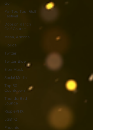
Golf
Par-Tee Tour Golf
Festival
Dobson Ranch
Golf Course
Mesa, Arizona
Florida
Twitter
Twitter Blue
Elon Musk
Social Media
Top 50
Countdown
ThunderBird
Lounge
RipplePHX
LGBTQ
Phoenix