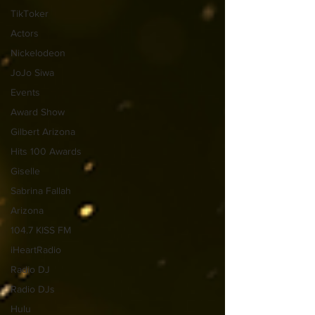
TikToker
Actors
Nickelodeon
JoJo Siwa
Events
Award Show
Gilbert Arizona
Hits 100 Awards
Giselle
Sabrina Fallah
Arizona
104.7 KISS FM
iHeartRadio
Radio DJ
Radio DJs
Hulu