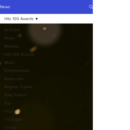
News
Hits 100 Awards
All Posts
News
Website
Hits 100 Arizona
Music
Entertainment
Radio.com
Meghan Trainor
Riley Trainor
Pop
YouTube
YouTuber
TikTok