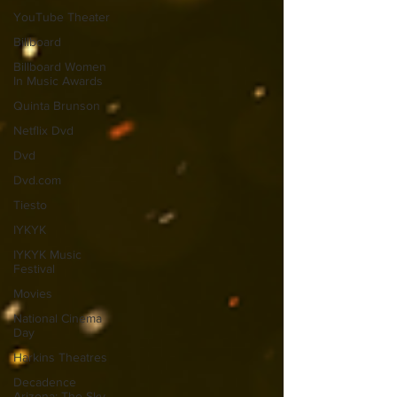
YouTube Theater
Billboard
Billboard Women
In Music Awards
Quinta Brunson
Netflix Dvd
Dvd
Dvd.com
Tiesto
IYKYK
IYKYK Music
Festival
Movies
National Cinema
Day
Harkins Theatres
Decadence
Arizona: The Sky