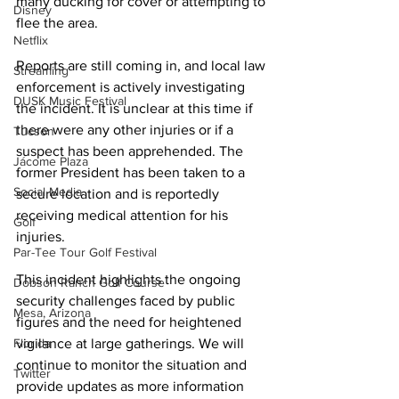
many ducking for cover or attempting to 
Disney
flee the area.
Netflix
Reports are still coming in, and local law 
Streaming
enforcement is actively investigating 
DUSK Music Festival
the incident. It is unclear at this time if 
there were any other injuries or if a 
Tucson
suspect has been apprehended. The 
Jácome Plaza
former President has been taken to a 
Social Media
secure location and is reportedly 
receiving medical attention for his 
Golf
injuries.
Par-Tee Tour Golf Festival
This incident highlights the ongoing 
Dobson Ranch Golf Course
security challenges faced by public 
Mesa, Arizona
figures and the need for heightened 
Florida
vigilance at large gatherings. We will 
continue to monitor the situation and 
Twitter
provide updates as more information 