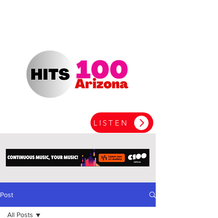
LISTEN
Post
All Posts