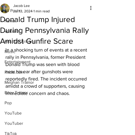
Jacob Lee
All Posts
Jul 13, 2024
1 min read
Donald Trump Injured
News
During Pennsylvania Rally
Website
Amidst Gunfire Scare
Hits 100 Arizona
In a shocking turn of events at a recent 
Music
rally in Pennsylvania, former President 
Entertainment
Donald Trump was seen with blood 
near his ear after gunshots were 
Radio.com
reportedly fired. The incident occurred 
Meghan Trainor
amidst a crowd of supporters, causing 
Riley Trainor
immediate concern and chaos.
Pop
YouTube
YouTuber
TikTok