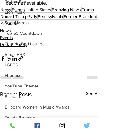
Twitter Blue
becomes available.
News
Events
United States
Breaking News
Trump
Elon Musk
Donald Trump
Rally
Pennsylvania
Former President
Social Media
President
News
Top 50 Countdown
Events
ThunderBird Lounge
Donald Trump
RipplePHX
LGBTQ
Phoenix
YouTube Theater
See All
Recent Posts
Billboard
Billboard Women In Music Awards
Quinta Brunson
Netflix Dvd
Dvd