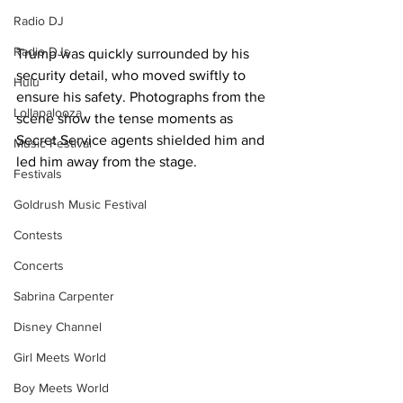
Radio DJ
Radio DJs
Trump was quickly surrounded by his 
security detail, who moved swiftly to 
Hulu
ensure his safety. Photographs from the 
Lollapalooza
scene show the tense moments as 
Secret Service agents shielded him and 
Music Festival
led him away from the stage.
Festivals
Goldrush Music Festival
Contests
Concerts
Sabrina Carpenter
Disney Channel
Girl Meets World
Boy Meets World