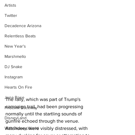
Artists
Twitter
Decadence Arizona
Relentless Beats
New Year's
Marshmello
DJ Snake
Instagram
Hearts On Fire
Jena Rose
The rally, which was part of Trump's 
campaign trail, had been progressing 
Phoenix Raceway
normally until the startling sounds of 
DisneyLand
gunfire echoed through the venue. 
Walt Disney World
Attendees were visibly distressed, with 