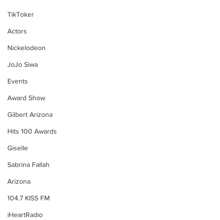
TikToker
Actors
Nickelodeon
JoJo Siwa
Events
Award Show
Gilbert Arizona
Hits 100 Awards
Giselle
Sabrina Fallah
Arizona
104.7 KISS FM
iHeartRadio