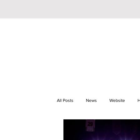
All Posts
News
Website
H
Riley Trainor
Pop
YouTu