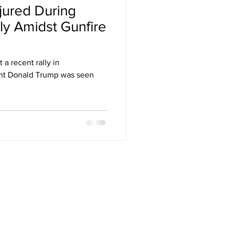
jured During
Arizona
ly Amidst Gunfire
stival
 a recent rally in
ent Donald Trump was seen