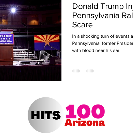
Donald Trump In
ert Arizona
Hits 100 Awards
Giselle
Sabrina Fallah
Pennsylvania Ral
Scare
Radio DJ
Radio DJs
Hulu
Lollapalooza
Music Fe
In a shocking turn of events at
Pennsylvania, former Presid
with blood near his ear.