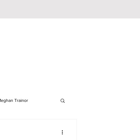
eghan Trainor
lodeon
JoJo Siwa