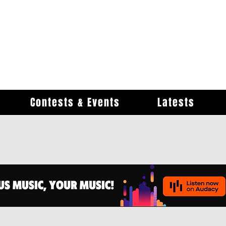
Contests & Events
Latests