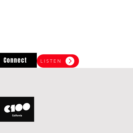
Connect
LISTEN