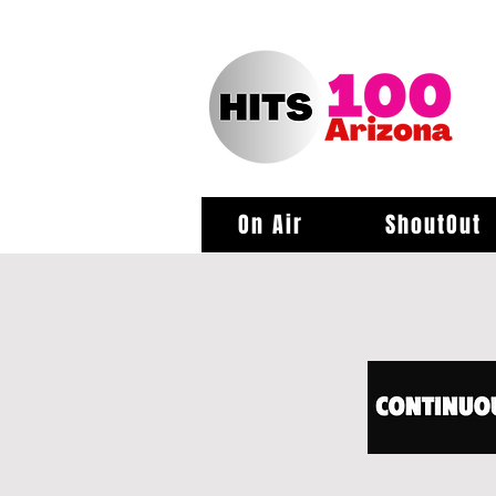
On Air
ShoutOut