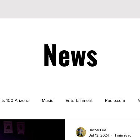
News
its 100 Arizona
Music
Entertainment
Radio.com
M
be
YouTuber
TikTok
TikToker
Actors
Nicke
Jacob Lee
Jul 13, 2024
1 min read