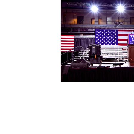
Events
Award Show
Gilb
104.7 KISS FM
iHeartRadio