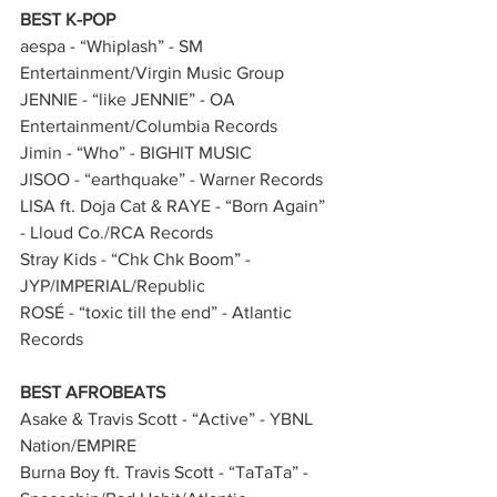
BEST K-POP
aespa - “Whiplash” - SM 
Entertainment/Virgin Music Group         
JENNIE - “like JENNIE” - OA 
Entertainment/Columbia Records      
Jimin - “Who” - BIGHIT MUSIC    
JISOO - “earthquake” - Warner Records 
LISA ft. Doja Cat & RAYE - “Born Again” 
- Lloud Co./RCA Records 
Stray Kids - “Chk Chk Boom” - 
JYP/IMPERIAL/Republic     
ROSÉ - “toxic till the end” - Atlantic 
Records        
BEST AFROBEATS
Asake & Travis Scott - “Active” - YBNL 
Nation/EMPIRE     
Burna Boy ft. Travis Scott - “TaTaTa” - 