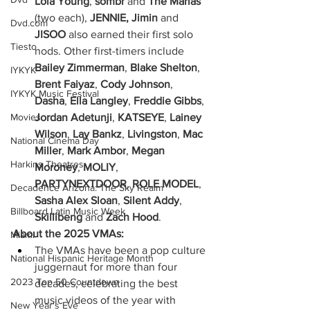
Lola Young
, 
sombr
 and 
The Marías 
(two each), 
JENNIE, Jimin
 and 
Dvd.com
JISOO
 also earned their first solo 
Tiesto
nods. Other first-timers include 
Bailey Zimmerman
, 
Blake Shelton
,
IYKYK
Brent Faiyaz
,
 Cody Johnson
,
IYKYK Music Festival
Dasha
,
 Ella Langley
,
 Freddie Gibbs
,
Jordan Adetunji
,
 KATSEYE
,
 Lainey 
Movies
Wilson
,
 Lay Bankz
,
 Livingston
,
 Mac 
National Cinema Day
Miller
,
 Mark Ambor
,
 Megan 
Harkins Theatres
Moroney
,
 MOLIY
,
PARTYNEXTDOOR
,
 ROLE MODEL
,
Decadence Arizona: The Sky Realm
Sasha Alex Sloan
,
 Silent Addy
,
Billboard Latin Music Week
Skillibeng
 and
 Zach Hood
.
About the 2025 VMAs:
Miami
The VMAs have been a pop culture 
National Hispanic Heritage Month
juggernaut for more than four 
2023 Top 50 Countdown
decades, celebrating the best 
music videos of the year with 
New Year's Eve