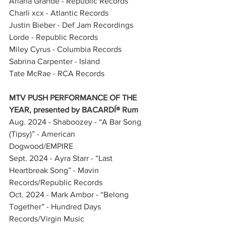
Ariana Grande - Republic Records
Charli xcx - Atlantic Records
Justin Bieber - Def Jam Recordings
Lorde - Republic Records
Miley Cyrus - Columbia Records
Sabrina Carpenter - Island
Tate McRae - RCA Records
MTV PUSH PERFORMANCE OF THE 
YEAR, presented by BACARDÍ® Rum
Aug. 2024 - Shaboozey - “A Bar Song 
(Tipsy)” - American 
Dogwood/EMPIRE           
Sept. 2024 - Ayra Starr - “Last 
Heartbreak Song” - Mavin 
Records/Republic Records            
Oct. 2024 - Mark Ambor - “Belong 
Together” - Hundred Days 
Records/Virgin Music            