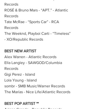
Records       
ROSÉ & Bruno Mars - “APT.” - Atlantic 
Records   
Tate McRae - “Sports Car” - RCA 
Records              
The Weeknd, Playboi Carti - “Timeless” 
- XO/Republic Records    
BEST NEW ARTIST
Alex Warren - Atlantic Records
Ella Langley - SAWGOD/Columbia 
Records
Gigi Perez - Island
Lola Young - Island
sombr - SMB Music/Warner Records
The Marías - Nice Life/Atlantic Records
BEST POP ARTIST **