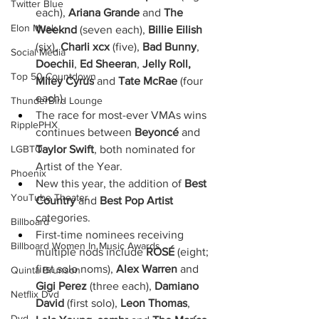
Twitter Blue
each), 
Ariana Grande 
and
 The 
Elon Musk
Weeknd
 (seven each), 
Billie Eilish
(six), 
Charli xcx
 (five), 
Bad Bunny
,
Social Media
Doechii
,
 Ed Sheeran
,
 Jelly Roll, 
Top 50 Countdown
Miley Cyrus
 and
 Tate McRae 
(four 
each). 
ThunderBird Lounge
The race for most-ever VMAs wins 
RipplePHX
continues between 
Beyoncé
 and 
Taylor Swift
, both nominated for 
LGBTQ
Artist of the Year.
Phoenix
New this year, the addition of 
Best 
YouTube Theater
Country 
and 
Best Pop Artist 
categories. 
Billboard
First-time nominees receiving 
Billboard Women In Music Awards
multiple nods include 
ROSÉ
 (eight; 
first solo noms), 
Alex Warren
 and 
Quinta Brunson
Gigi Perez
 (three each), 
Damiano 
Netflix Dvd
David
 (first solo), 
Leon Thomas
, 
Dvd