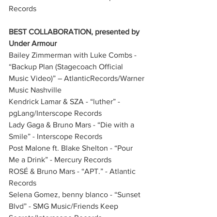
Records              
BEST COLLABORATION, presented by 
Under Armour
Bailey Zimmerman with Luke Combs - 
“Backup Plan (Stagecoach Official 
Music Video)” – AtlanticRecords/Warner 
Music Nashville
Kendrick Lamar & SZA - “luther” - 
pgLang/Interscope Records
Lady Gaga & Bruno Mars - “Die with a 
Smile” - Interscope Records
Post Malone ft. Blake Shelton - “Pour 
Me a Drink” - Mercury Records
ROSÉ & Bruno Mars - “APT.” - Atlantic 
Records
Selena Gomez, benny blanco - “Sunset 
Blvd” - SMG Music/Friends Keep 