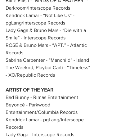
Billie Eilish - “BIRDS OF A FEATHER” - 
Darkroom/Interscope Records
Kendrick Lamar - “Not Like Us” - 
pgLang/Interscope Records
Lady Gaga & Bruno Mars - “Die with a 
Smile” - Interscope Records
ROSÉ & Bruno Mars - “APT.” - Atlantic 
Records
Sabrina Carpenter - “Manchild” - Island
The Weeknd, Playboi Carti - “Timeless” 
- XO/Republic Records
ARTIST OF THE YEAR
Bad Bunny - Rimas Entertainment            
Beyoncé - Parkwood 
Entertainment/Columbia Records  
Kendrick Lamar - pgLang/Interscope 
Records      
Lady Gaga - Interscope Records 