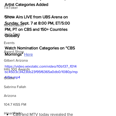
Artist Categories Added
TikToker
Actors
Show Airs LIVE from UBS Arena on 
Sunday, Sept. 7 at 8:00 PM, ET/5:00 
Nickelodeon
PM, PT on CBS and 150+ Countries 
JoJo Siwa
Globally
Events
Watch Nomination Categories on “CBS 
Award Show
Mornings”
Here
Gilbert Arizona
https://video.wixstatic.com/video/10b137_f014
Hits 100 Awards
bc4503c3423bb23f95f6365a0db0/1080p/mp
4/file.mp4
Giselle
Sabrina Fallah
Arizona
104.7 KISS FM
iHeartRadio
CBS and MTV today revealed the 