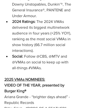
Downy Unstopables, Dunkin’®, The 
General Insurance®, PANTENE and 
Under Armour.
2024 Ratings: 
The 2024 VMAs 
delivered its biggest multinetwork 
audience in four years (+25% YOY), 
ranking as the most social VMAs in 
show history (66.7 million social 
interactions).
Social: 
Follow @CBS, @MTV and 
@VMAs on social to keep up with 
all-things 
#VMAs
.
2025 VMAs NOMINEES:
VIDEO OF THE YEAR, presented by 
Burger King® 
Ariana Grande - “brighter days ahead” - 
Republic Records