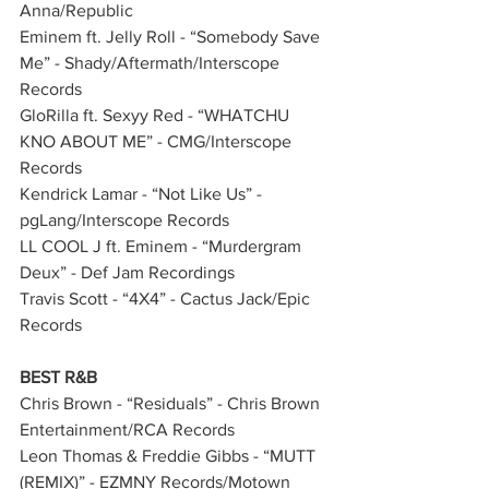
Anna/Republic      
Eminem ft. Jelly Roll - “Somebody Save 
Me” - Shady/Aftermath/Interscope 
Records          
GloRilla ft. Sexyy Red - “WHATCHU 
KNO ABOUT ME” - CMG/Interscope 
Records 
Kendrick Lamar - “Not Like Us” - 
pgLang/Interscope Records        
LL COOL J ft. Eminem - “Murdergram 
Deux” - Def Jam Recordings              
Travis Scott - “4X4” - Cactus Jack/Epic 
Records    
BEST R&B
Chris Brown - “Residuals” - Chris Brown 
Entertainment/RCA Records        
Leon Thomas & Freddie Gibbs - “MUTT 
(REMIX)” - EZMNY Records/Motown 