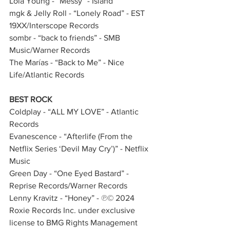
Lola Young - “Messy” - Island
mgk & Jelly Roll - “Lonely Road” - EST 
19XX/Interscope Records  
sombr - “back to friends” - SMB 
Music/Warner Records 
The Marías - “Back to Me” - Nice 
Life/Atlantic Records   
BEST ROCK
Coldplay - “ALL MY LOVE” - Atlantic 
Records
Evanescence - “Afterlife (From the 
Netflix Series ‘Devil May Cry’)” - Netflix 
Music              
Green Day - “One Eyed Bastard” - 
Reprise Records/Warner Records
Lenny Kravitz - “Honey” - ℗© 2024 
Roxie Records Inc. under exclusive 
license to BMG Rights Management 