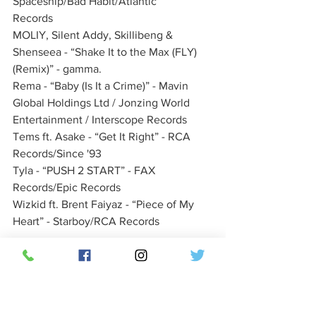
Spaceship/Bad Habit/Atlantic 
Records        
MOLIY, Silent Addy, Skillibeng & 
Shenseea - “Shake It to the Max (FLY) 
(Remix)” - gamma.             
Rema - “Baby (Is It a Crime)” - Mavin 
Global Holdings Ltd / Jonzing World 
Entertainment / Interscope Records     
Tems ft. Asake - “Get It Right” - RCA 
Records/Since '93   
Tyla - “PUSH 2 START” - FAX 
Records/Epic Records            
Wizkid ft. Brent Faiyaz - “Piece of My 
Heart” - Starboy/RCA Records
BEST COUNTRY **
Chris Stapleton - “Think I’m in Love with 
You” - Mercury Nashville            
Cody Johnson with Carrie Underwood - 