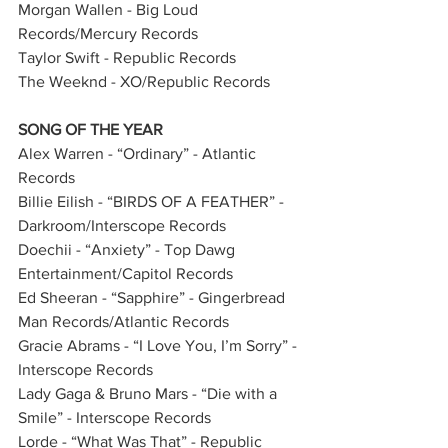
Morgan Wallen - Big Loud 
Records/Mercury Records       
Taylor Swift - Republic Records  
The Weeknd - XO/Republic Records        
SONG OF THE YEAR
Alex Warren - “Ordinary” - Atlantic 
Records         
Billie Eilish - “BIRDS OF A FEATHER” - 
Darkroom/Interscope Records         
Doechii - “Anxiety” - Top Dawg 
Entertainment/Capitol Records   
Ed Sheeran - “Sapphire” - Gingerbread 
Man Records/Atlantic Records     
Gracie Abrams - “I Love You, I’m Sorry” - 
Interscope Records        
Lady Gaga & Bruno Mars - “Die with a 
Smile” - Interscope Records           
Lorde - “What Was That” - Republic 