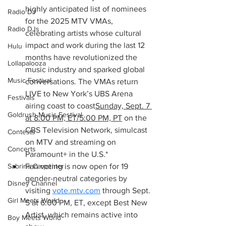
highly anticipated list of nominees 
Radio DJ
for the 2025 MTV VMAs, 
Radio DJs
celebrating artists whose cultural 
impact and work during the last 12 
Hulu
months have revolutionized the 
Lollapalooza
music industry and sparked global 
Music Festival
conversations. The VMAs return 
LIVE to New York’s UBS Arena 
Festivals
airing coast to coast
Sunday, Sept. 7 
Goldrush Music Festival
at 8:00 PM, ET/5:00 PM, PT
 on the 
CBS Television Network, simulcast 
Contests
on MTV and streaming on 
Concerts
Paramount+ in the U.S.*
Fan voting is now open for 19 
Sabrina Carpenter
gender-neutral categories by 
Disney Channel
visiting 
vote.mtv.com
 through Sept. 
Girl Meets World
5 at 6:00 PM, ET, except Best New 
Artist, which remains active into 
Boy Meets World