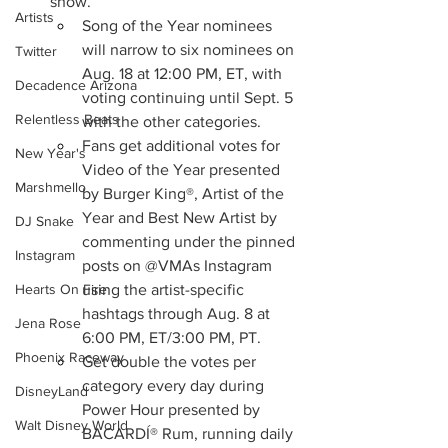
show. 
Artists
Song of the Year nominees 
will narrow to six nominees on 
Twitter
Aug. 18 at 12:00 PM, ET, with 
Decadence Arizona
voting continuing until Sept. 5 
Relentless Beats
with the other categories. 
Fans get additional votes for 
New Year's
Video of the Year presented 
Marshmello
by Burger King®, Artist of the 
Year and Best New Artist by 
DJ Snake
commenting under the pinned 
Instagram
posts on @VMAs Instagram 
using the artist-specific 
Hearts On Fire
hashtags through Aug. 8 at 
Jena Rose
6:00 PM, ET/3:00 PM, PT. 
Phoenix Raceway
Get double the votes per 
category every day during 
DisneyLand
Power Hour presented by 
Walt Disney World
BACARDÍ® Rum, running daily 