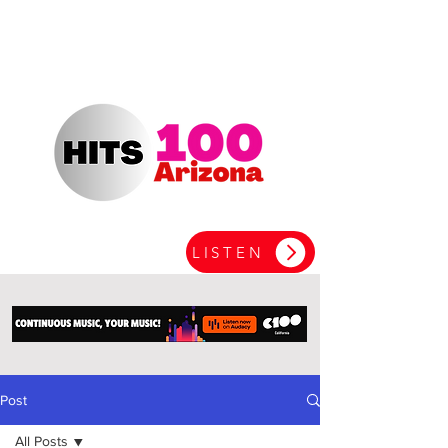
LISTEN
Post
All Posts