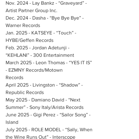
Nov. 2024 - Lay Bankz - “Graveyard” - 
Artist Partner Group Inc.    
Dec. 2024 - Dasha - “Bye Bye Bye” - 
Warner Records         
Jan. 2025 - KATSEYE - “Touch” - 
HYBE/Geffen Records      
Feb. 2025 - Jordan Adetunji - 
“KEHLANI” - 300 Entertainment       
March 2025 - Leon Thomas - “YES IT IS” 
- EZMNY Records/Motown 
Records              
April 2025 - Livingston - “Shadow” - 
Republic Records       
May 2025 - Damiano David - “Next 
Summer” - Sony Italy/Arista Records
June 2025 - Gigi Perez - “Sailor Song” - 
Island      
July 2025 - ROLE MODEL - “Sally, When 
the Wine Runs Out” - Interscope 