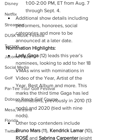
1:00-2:00 PM, ET from Aug. 7 
Disney
through Sept. 4.
Netflix
Additional show details including 
Streaming
performers, honorees, social 
categories and more to be 
DUSK Music Festival
announced at a later date. 
Tucson
Nomination Highlights:
Lady Gaga
 (12) leads this year’s 
Jácome Plaza
nominees, looking to add to her 18 
Social Media
VMAs wins with nominations in 
Video of the Year, Artist of the 
Golf
Year, Best Album and more. This 
Par-Tee Tour Golf Festival
marks the third time Gaga has led 
Dobson Ranch Golf Course
nominations, previously in 2010 (13 
nods) and 2020 (tied with nine 
Mesa, Arizona
nods). 
Florida
Other top contenders include 
Bruno Mars 
(11), 
Kendrick Lamar 
(10), 
Twitter
ROSÉ
 and 
Sabrina Carpenter 
(eight 