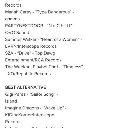
Records       
Mariah Carey - “Type Dangerous” - 
gamma.         
PARTYNEXTDOOR - “N o C h i l l” - 
OVO Sound    
Summer Walker - “Heart of a Woman” - 
LVRN/Interscope Records           
SZA - “Drive” - Top Dawg 
Entertainment/RCA Records     
The Weeknd, Playboi Carti - “Timeless” 
- XO/Republic Records    
BEST ALTERNATIVE
Gigi Perez - “Sailor Song” - 
Island              
Imagine Dragons - “Wake Up” - 
KIDinaKorner/Interscope 
Records             