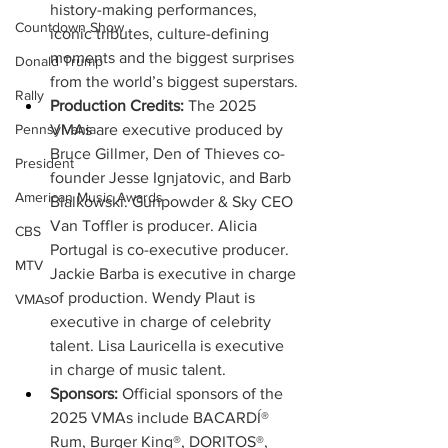
history-making performances, 
Countdown Show
iconic tributes, culture-defining 
moments and the biggest surprises 
Donald Trump
from the world’s biggest superstars.
Rally
Production Credits:
 The 2025 
VMAs are executive produced by 
Pennsylvania
Bruce Gillmer, Den of Thieves co-
President
founder Jesse Ignjatovic, and Barb 
American Music Awards
Bialkowski. Gunpowder & Sky CEO 
Van Toffler is producer. Alicia 
CBS
Portugal is co-executive producer. 
MTV
Jackie Barba is executive in charge 
of production. Wendy Plaut is 
VMAs
executive in charge of celebrity 
talent. Lisa Lauricella is executive 
in charge of music talent.
Sponsors: 
Official sponsors of the 
2025 VMAs include BACARDÍ® 
Rum, Burger King®, DORITOS®, 