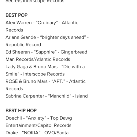
Secrets/Interscope Records
BEST POP
Alex Warren - “Ordinary” - Atlantic 
Records         
Ariana Grande - “brighter days ahead” - 
Republic Record               
Ed Sheeran - “Sapphire” - Gingerbread 
Man Records/Atlantic Records     
Lady Gaga & Bruno Mars - “Die with a 
Smile” - Interscope Records           
ROSÉ & Bruno Mars - “APT.” - Atlantic 
Records   
Sabrina Carpenter - “Manchild” - Island 
BEST HIP HOP
Doechii - “Anxiety” - Top Dawg 
Entertainment/Capitol Records   
Drake - “NOKIA” - OVO/Santa 