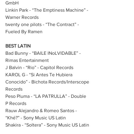
GmbH
Linkin Park - “The Emptiness Machine” - 
Warner Records
twenty one pilots - “The Contract” - 
Fueled By Ramen                     
BEST LATIN
Bad Bunny - “BAILE INoLVIDABLE” - 
Rimas Entertainment              
J Balvin - “Rio” - Capitol Records
KAROL G - “Si Antes Te Hubiera 
Conocido” - Bichota Records/Interscope 
Records
Peso Pluma - “LA PATRULLA” - Double 
P Records               
Rauw Alejandro & Romeo Santos - 
“Khé?” - Sony Music US Latin
Shakira - “Soltera” - Sony Music US Latin