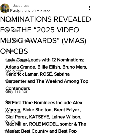
Jacob Lee
All Posts
Aug 6, 2025
9 min read
NOMINATIONS REVEALED
News
FOR THE “2025 VIDEO
Website
MUSIC AWARDS” (VMAS)
Hits 100 Arizona
ON CBS
Music
Lady Gaga Leads with 12 Nominations; 
Entertainment
Ariana Grande, Billie Eilish, Bruno Mars, 
Radio.com
Kendrick Lamar, ROSÉ, Sabrina 
Meghan Trainor
Carpenter and The Weeknd Among Top 
Contenders
Riley Trainor
Pop
33 First-Time Nominees Include Alex 
Warren, Blake Shelton, Brent Faiyaz, 
YouTube
Gigi Perez, KATSEYE, Lainey Wilson, 
YouTuber
Mac Miller, ROLE MODEL, sombr & The 
Marías; Best Country and Best Pop 
TikTok