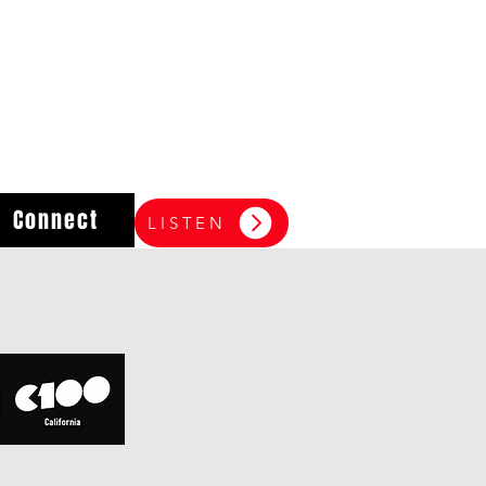
Connect
LISTEN