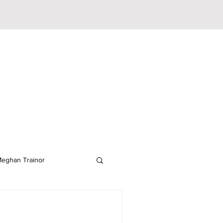
eghan Trainor
lodeon
JoJo Siwa