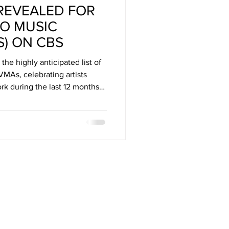
REVEALED FOR
Arizona
EO MUSIC
) ON CBS
stival
he highly anticipated list of
MAs, celebrating artists
rk during the last 12 months
c industry and sparked global
urn LIVE to New York’s UBS
nday, Sept. 7 at 8:00 PM,
elevision Network, simulcast
amount+ in the U.S.*