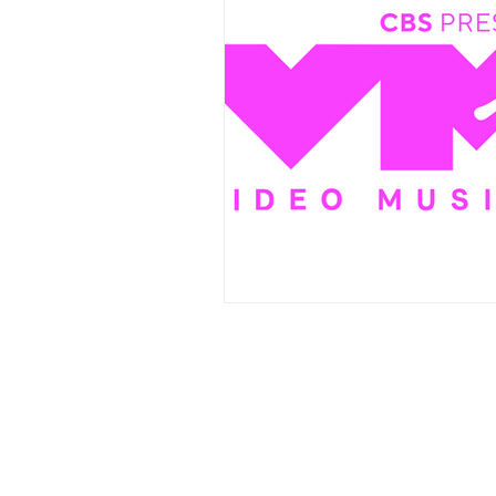
Events
Award Show
Gilb
104.7 KISS FM
iHeartRadio