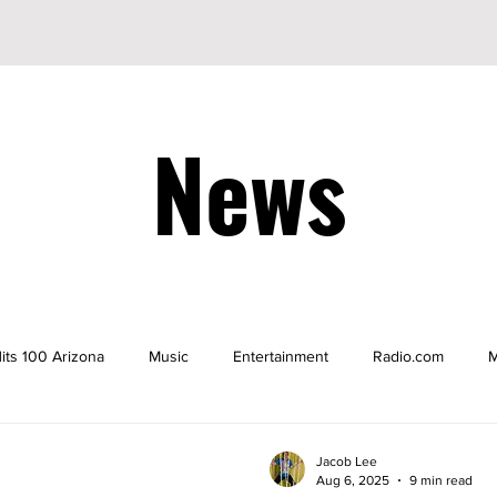
News
its 100 Arizona
Music
Entertainment
Radio.com
M
be
YouTuber
TikTok
TikToker
Actors
Nicke
Jacob Lee
Aug 6, 2025
9 min read