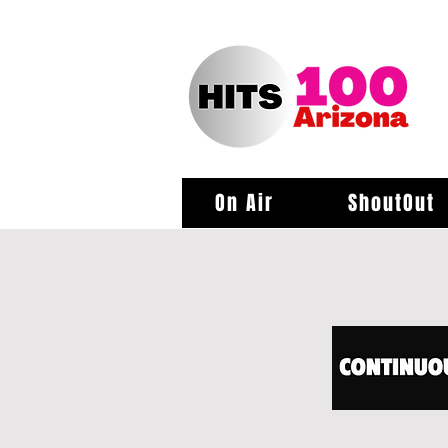
On Air
ShoutOut