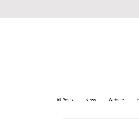
All Posts
News
Website
H
Riley Trainor
Pop
YouTu