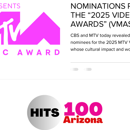
NOMINATIONS 
ert Arizona
Hits 100 Awards
Giselle
Sabrina Fallah
THE “2025 VID
AWARDS” (VMAS
Radio DJ
Radio DJs
Hulu
Lollapalooza
Music Fe
CBS and MTV today revealed t
nominees for the 2025 MTV V
whose cultural impact and wo
have revolutionized the musi
conversations. The VMAs ret
Arena airing coast to coastSu
ET/5:00 PM, PT on the CBS T
on MTV and streaming on Par