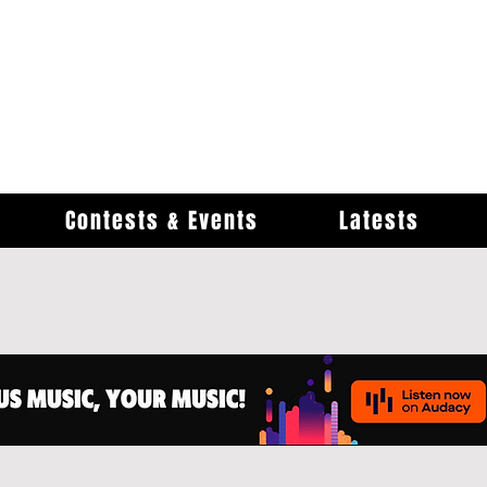
Contests & Events
Latests