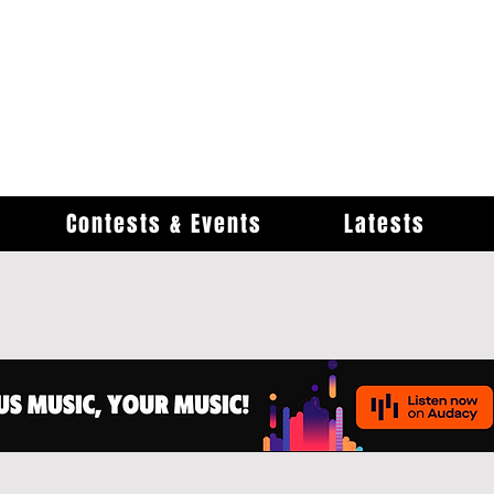
Contests & Events
Latests