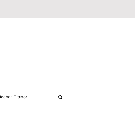
eghan Trainor
lodeon
JoJo Siwa