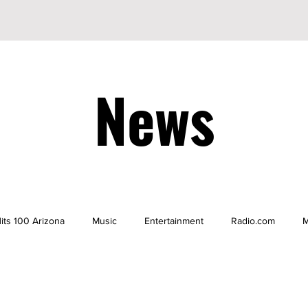
News
its 100 Arizona
Music
Entertainment
Radio.com
M
be
YouTuber
TikTok
TikToker
Actors
Nicke