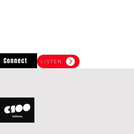
Connect
LISTEN