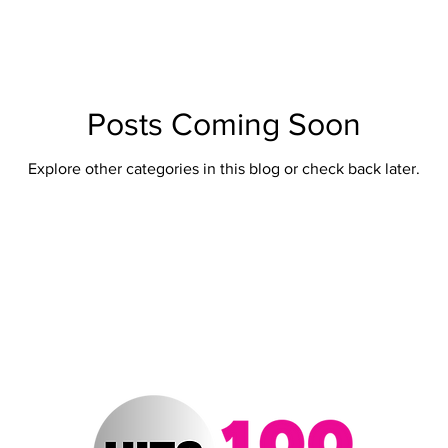
ert Arizona
Hits 100 Awards
Giselle
Sabrina Fallah
Radio DJ
Radio DJs
Hulu
Lollapalooza
Music Fe
Posts Coming Soon
Explore other categories in this blog or check back later.