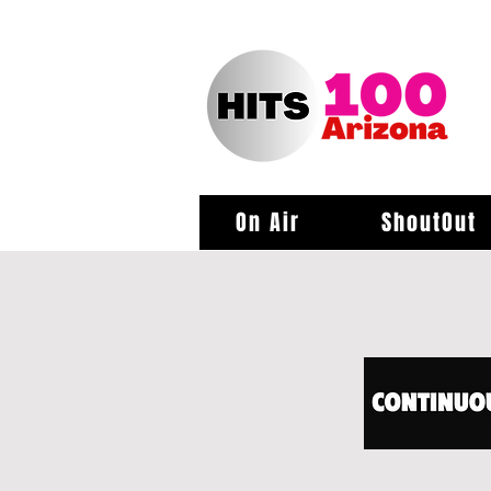
On Air
ShoutOut