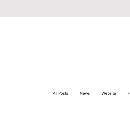
All Posts
News
Website
H
Riley Trainor
Pop
YouTu