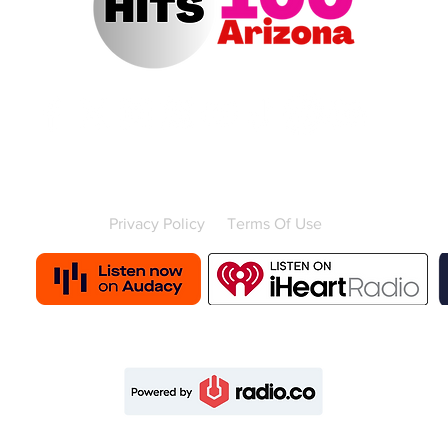
Contact Us
Advertise with us
Contest Rules
Privacy Policy
Terms Of Use
Powered by
© 2025 Hits 100 Arizona, All rights reserved