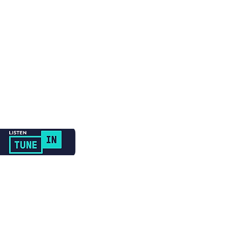
Newsletter Sign Up