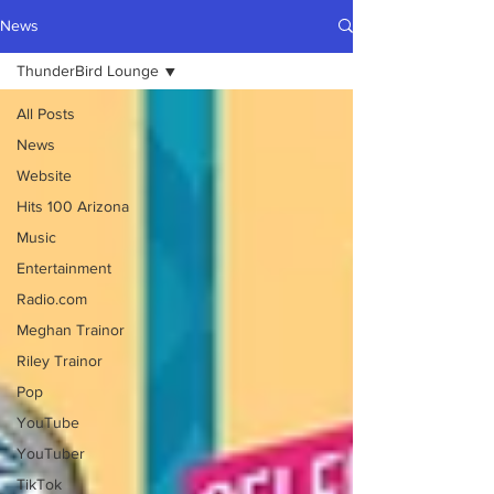
News
ThunderBird Lounge
All Posts
News
Website
Hits 100 Arizona
Music
Entertainment
Radio.com
Meghan Trainor
Riley Trainor
Pop
YouTube
YouTuber
TikTok