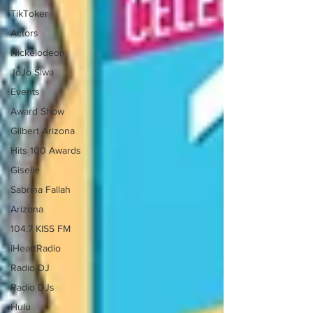
TikToker
Actors
Nickelodeon
JoJo Siwa
Events
Award Show
Gilbert Arizona
Hits 100 Awards
Giselle
Sabrina Fallah
Arizona
104.7 KISS FM
iHeartRadio
Radio DJ
Radio DJs
Hulu