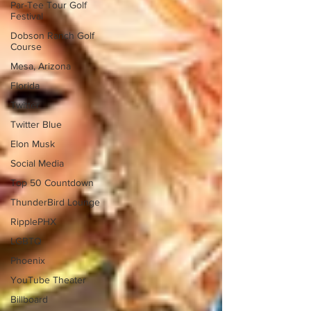
Par-Tee Tour Golf
Festival
Dobson Ranch Golf
Course
Mesa, Arizona
Florida
Twitter
Twitter Blue
Elon Musk
Social Media
Top 50 Countdown
ThunderBird Lounge
RipplePHX
LGBTQ
Phoenix
YouTube Theater
Billboard