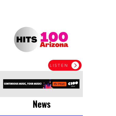
LISTEN
News