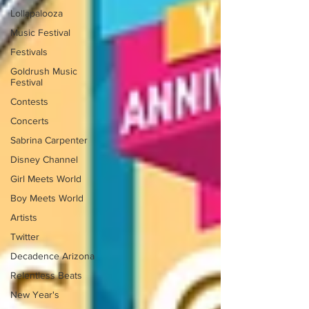
Lollapalooza
Music Festival
Festivals
Goldrush Music
Festival
Contests
Concerts
Sabrina Carpenter
Disney Channel
Girl Meets World
Boy Meets World
Artists
Twitter
Decadence Arizona
Relentless Beats
New Year's