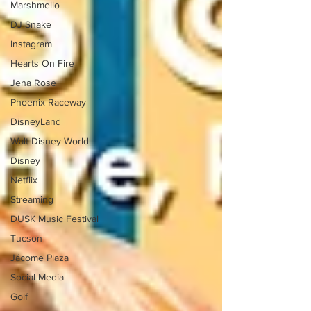
Marshmello
DJ Snake
Instagram
Hearts On Fire
Jena Rose
Phoenix Raceway
DisneyLand
Walt Disney World
Disney
Netflix
Streaming
DUSK Music Festival
Tucson
Jácome Plaza
Social Media
Golf