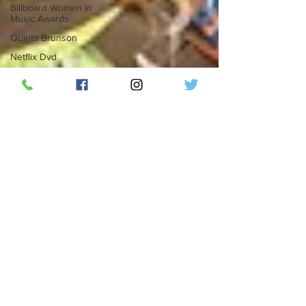
Billboard Women In
Music Awards
Quinta Brunson
Netflix Dvd
Dvd
Dvd.com
Tiesto
IYKYK
IYKYK Music Festival
Movies
National Cinema Day
Harkins Theatres
Decadence Arizona:
The Sky Realm
Billboard Latin Music
Week
Miami