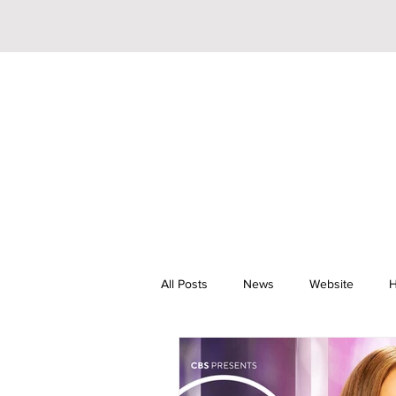
All Posts
News
Website
H
Riley Trainor
Pop
YouTu