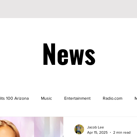
News
its 100 Arizona
Music
Entertainment
Radio.com
M
be
YouTuber
TikTok
TikToker
Actors
Nicke
Jacob Lee
Apr 15, 2025
2 min read