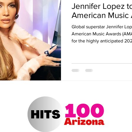
Jennifer Lopez t
ert Arizona
Hits 100 Awards
Giselle
Sabrina Fallah
American Music
Global superstar Jennifer Lope
Radio DJ
Radio DJs
Hulu
Lollapalooza
Music Fe
American Music Awards (AMAs
for the highly anticipated 20