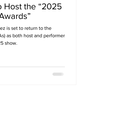
o Host the “2025
Arizona
 Awards”
z is set to return to the
stival
) as both host and performer
25 show.