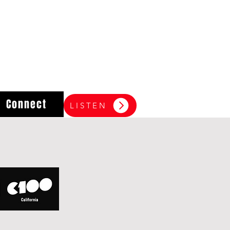
Connect
LISTEN