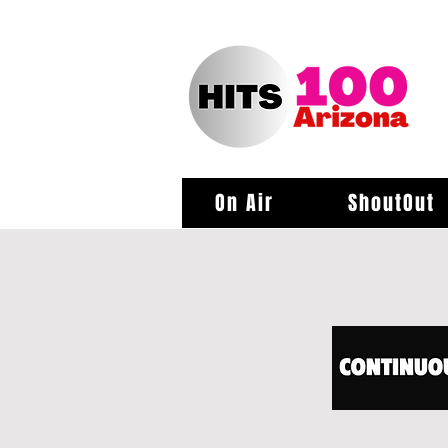
On Air
ShoutOut