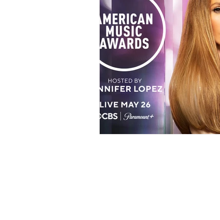
Events
Award Show
Gilb
104.7 KISS FM
iHeartRadio