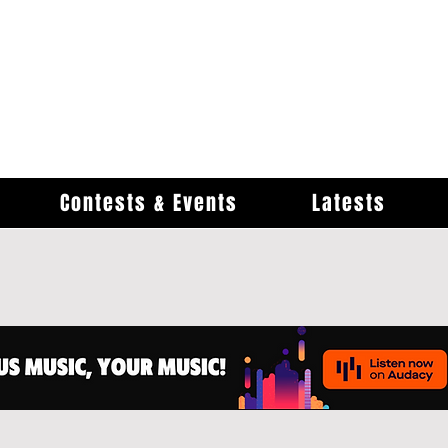
Contests & Events
Latests