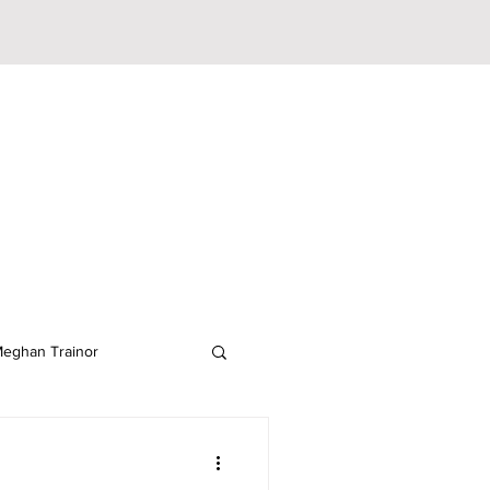
eghan Trainor
lodeon
JoJo Siwa