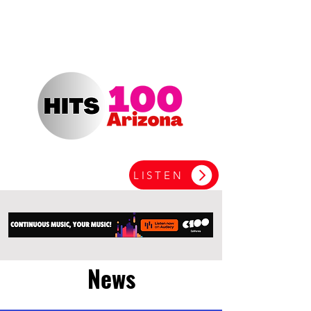
LISTEN
News