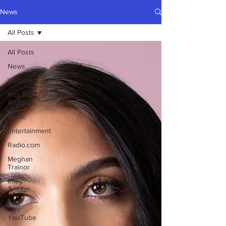
News
All Posts
All Posts
News
Website
Hits 100
Arizona
Music
Entertainment
Radio.com
Meghan
Trainor
Riley
Trainor
Pop
YouTube