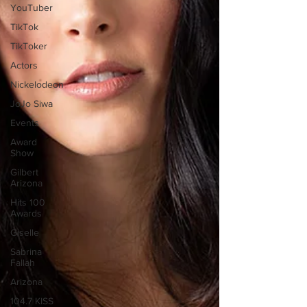
YouTuber
TikTok
TikToker
Actors
Nickelodeon
JoJo Siwa
Events
Award
Show
Gilbert
Arizona
Hits 100
Awards
Giselle
Sabrina
Fallah
Arizona
104.7 KISS