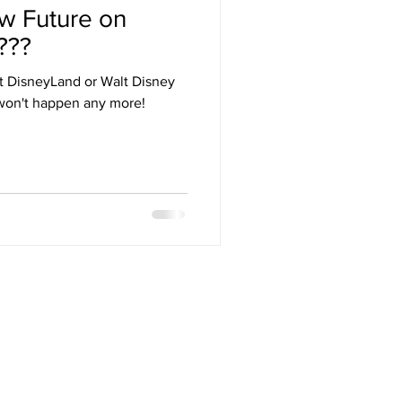
w Future on
Arizona
???
 at DisneyLand or Walt Disney
stival
won't happen any more!