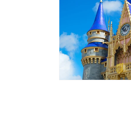
Events
Award Show
Gilb
104.7 KISS FM
iHeartRadio