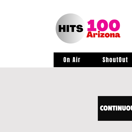
On Air
ShoutOut