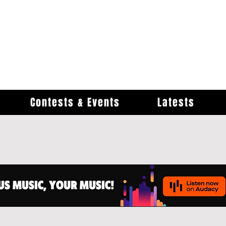
Contests & Events
Latests