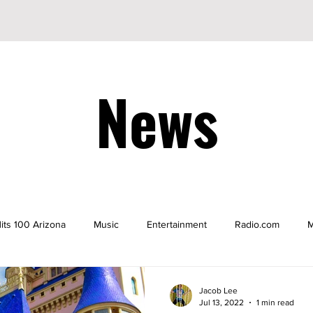
News
its 100 Arizona
Music
Entertainment
Radio.com
M
be
YouTuber
TikTok
TikToker
Actors
Nicke
Jacob Lee
Jul 13, 2022
1 min read