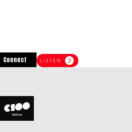
Connect
LISTEN