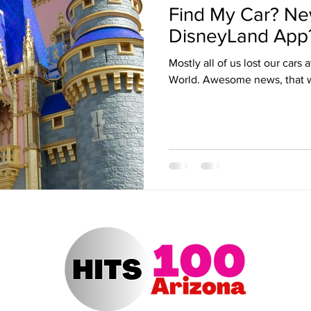
Find My Car? Ne
ert Arizona
Hits 100 Awards
Giselle
Sabrina Fallah
DisneyLand App
Mostly all of us lost our cars
Radio DJ
Radio DJs
Hulu
Lollapalooza
Music Fe
World. Awesome news, that 