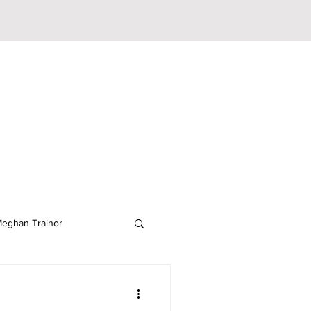
eghan Trainor
lodeon
JoJo Siwa