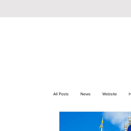
All Posts
News
Website
H
Riley Trainor
Pop
YouTu