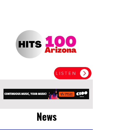
LISTEN
News