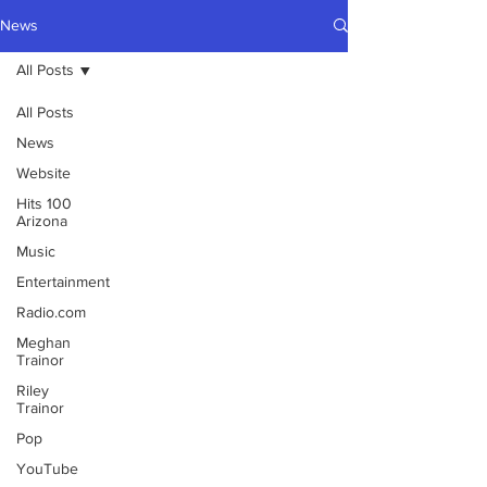
News
All Posts
All Posts
News
Website
Hits 100
Arizona
Music
Entertainment
Radio.com
Meghan
Trainor
Riley
Trainor
Pop
YouTube