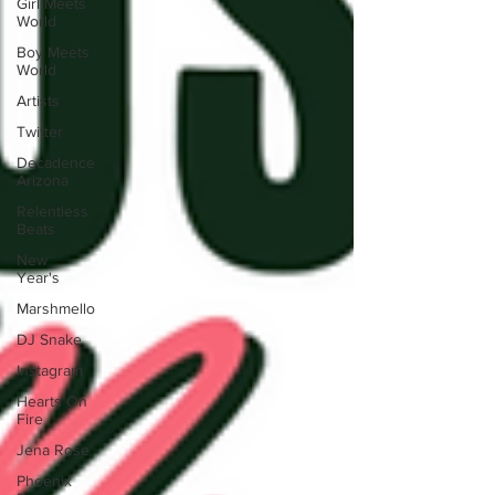
Girl Meets
World
Boy Meets
World
Artists
Twitter
Decadence
Arizona
Relentless
Beats
New
Year's
Marshmello
DJ Snake
Instagram
Hearts On
Fire
Jena Rose
Phoenix