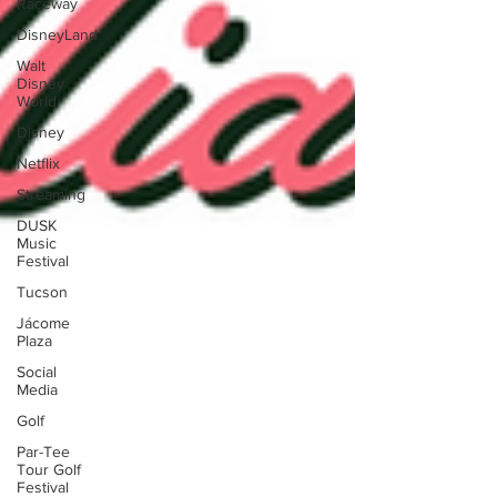
Raceway
DisneyLand
Walt
Disney
World
Disney
Netflix
Streaming
DUSK
Music
Festival
Tucson
Jácome
Plaza
Social
Media
Golf
Par-Tee
Tour Golf
Festival