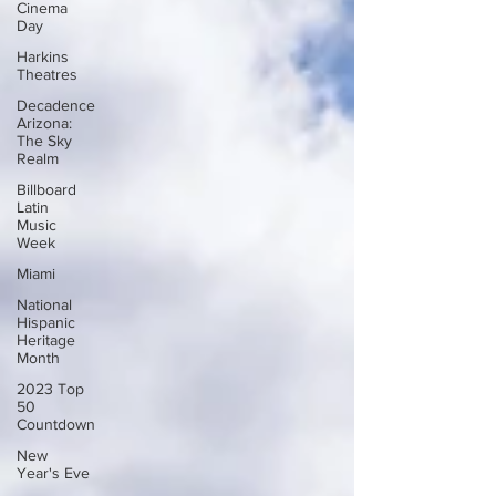
Cinema
Day
Harkins
Theatres
Decadence
Arizona:
The Sky
Realm
Billboard
Latin
Music
Week
Miami
National
Hispanic
Heritage
Month
2023 Top
50
Countdown
New
Year's Eve