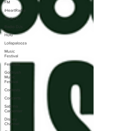
FM
iHeartRadio
Radio DJ
Radio DJs
Hulu
Lollapalooza
Music
Festival
Festivals
Goldrush
Music
Festival
Contests
Concerts
Sabrina
Carpenter
Disney
Channel