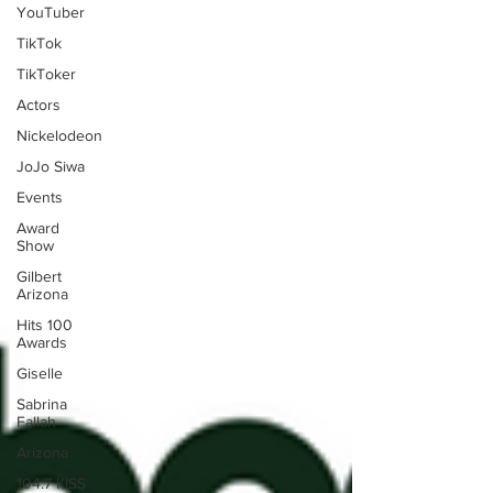
YouTuber
TikTok
TikToker
Actors
Nickelodeon
JoJo Siwa
Events
Award
Show
Gilbert
Arizona
Hits 100
Awards
Giselle
Sabrina
Fallah
Arizona
104.7 KISS