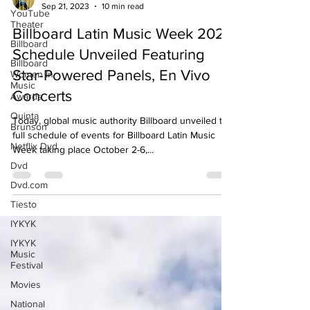
YouTube
Jacob Lee
Theater
Sep 21, 2023
10 min read
Billboard
Billboard Latin Music Week 2023
Billboard
Women In
Schedule Unveiled Featuring
Music
Star-Powered Panels, En Vivo
Awards
Quinta
Concerts
Brunson
Today, global music authority Billboard unveiled the
Netflix Dvd
full schedule of events for Billboard Latin Music
Dvd
Week taking place October 2-6,...
Dvd.com
Tiesto
IYKYK
IYKYK
Music
Festival
Movies
National