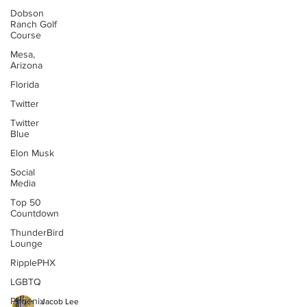
Dobson
Ranch Golf
Course
Mesa,
Arizona
Florida
Twitter
Twitter
Blue
Elon Musk
Social
Media
Top 50
Countdown
ThunderBird
Lounge
RipplePHX
LGBTQ
Phoenix