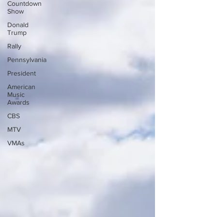
Countdown
Show
Donald
Trump
Rally
Pennsylvania
President
American
Music
Awards
CBS
MTV
VMAs