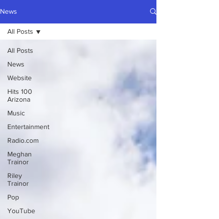
News
All Posts
All Posts
News
Website
Hits 100
Arizona
Music
Entertainment
Radio.com
Meghan
Trainor
Riley
Trainor
Pop
YouTube