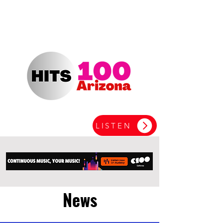
LISTEN
News