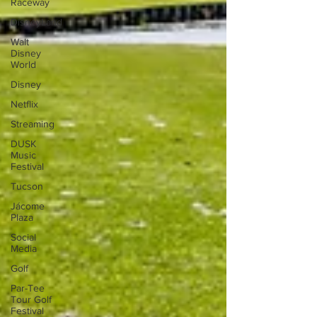
Raceway
DisneyLand
Walt
Disney
World
Disney
Netflix
Streaming
DUSK
Music
Festival
Tucson
Jácome
Plaza
Social
Media
Golf
Par-Tee
Tour Golf
Festival