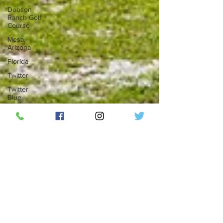
Dobson
Ranch Golf
Course
Mesa,
Arizona
Florida
Twitter
Twitter
Blue
Elon Musk
Social
Media
Top 50
Countdown
ThunderBird
Lounge
RipplePHX
LGBTQ
Phoenix