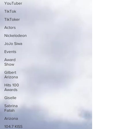
YouTuber
TikTok
TikToker
Actors
Nickelodeon
JoJo Siwa
Events
Award
Show
Gilbert
Arizona
Hits 100
Awards
Giselle
Sabrina
Fallah
Arizona
104.7 KISS