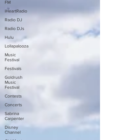
FM
iHeartRadio
Radio DJ
Radio DJs
Hulu
Lollapalooza
Music
Festival
Festivals
Goldrush
Music
Festival
Contests
Concerts
Sabrina
Carpenter
Disney
Channel