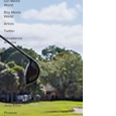
Girl Meets
World
Boy Meets
World
Artists
Twitter
Decadence
Arizona
Relentless
Beats
New
Year's
Marshmello
DJ Snake
Instagram
Hearts On
Fire
Jena Rose
Phoenix