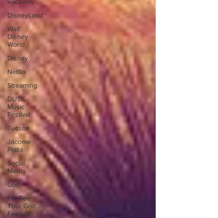
Raceway
DisneyLand
Walt
Disney
World
Disney
Netflix
Streaming
DUSK
Music
Festival
Tucson
Jácome
Plaza
Social
Media
Golf
Par-Tee
Tour Golf
Festival