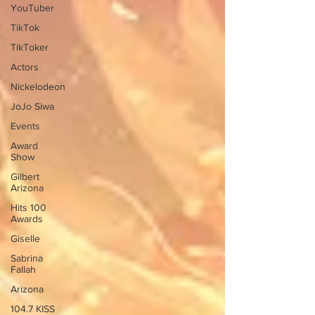
YouTuber
TikTok
TikToker
Actors
Nickelodeon
JoJo Siwa
Events
Award
Show
Gilbert
Arizona
Hits 100
Awards
Giselle
Sabrina
Fallah
Arizona
104.7 KISS