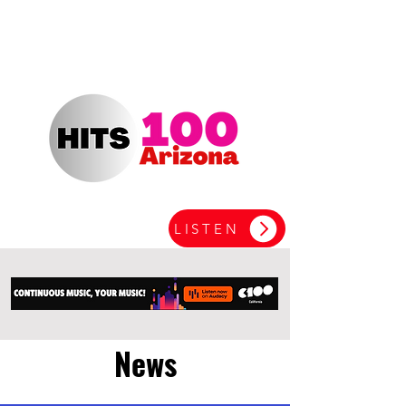
LISTEN
News