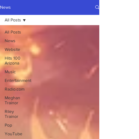
News
All Posts
All Posts
News
Website
Hits 100
Arizona
Music
Entertainment
Radio.com
Meghan
Trainor
Riley
Trainor
Pop
YouTube