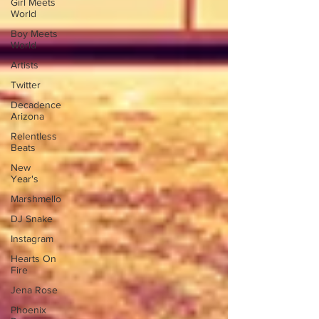
Girl Meets
World
Boy Meets
World
Artists
Twitter
Decadence
Arizona
Relentless
Beats
New
Year's
Marshmello
DJ Snake
Instagram
Hearts On
Fire
Jena Rose
Phoenix