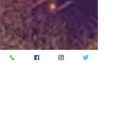
Dobson
Ranch Golf
Course
Mesa,
Arizona
Florida
Twitter
Twitter
Blue
Elon Musk
Social
Media
Top 50
Countdown
ThunderBird
Lounge
RipplePHX
LGBTQ
Phoenix