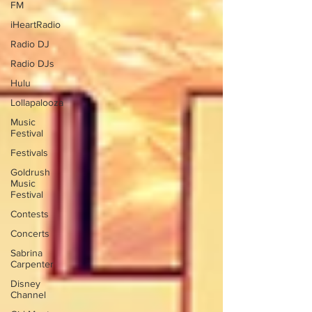
FM
iHeartRadio
Radio DJ
Radio DJs
Hulu
Lollapalooza
Music
Festival
Festivals
Goldrush
Music
Festival
Contests
Concerts
Sabrina
Carpenter
Disney
Channel