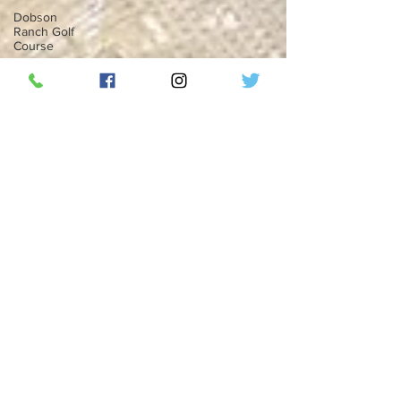
Dobson
Ranch Golf
Course
Mesa,
Arizona
Florida
Twitter
Twitter
Blue
Elon Musk
Social
Media
Top 50
Countdown
ThunderBird
Lounge
RipplePHX
LGBTQ
Phoenix