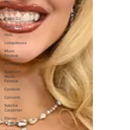
FM
iHeartRadio
Radio DJ
Radio DJs
Hulu
Lollapalooza
Music
Festival
Festivals
Goldrush
Music
Festival
Contests
Concerts
Sabrina
Carpenter
Disney
Channel