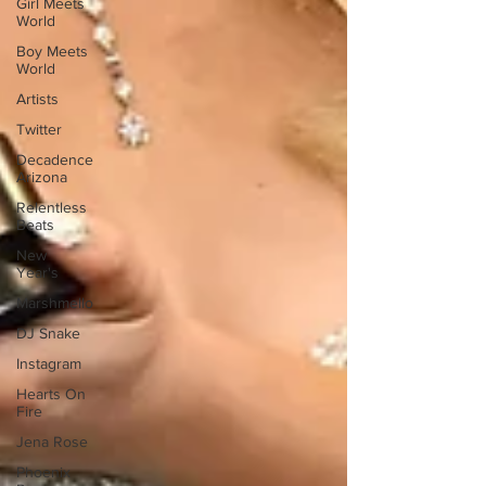
Girl Meets
World
Boy Meets
World
Artists
Twitter
Decadence
Arizona
Relentless
Beats
New
Year's
Marshmello
DJ Snake
Instagram
Hearts On
Fire
Jena Rose
Phoenix