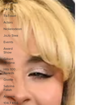
YouTuber
TikTok
TikToker
Actors
Nickelodeon
JoJo Siwa
Events
Award
Show
Gilbert
Arizona
Hits 100
Awards
Giselle
Sabrina
Fallah
Arizona
104.7 KISS