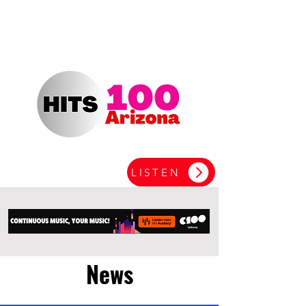
LISTEN
News