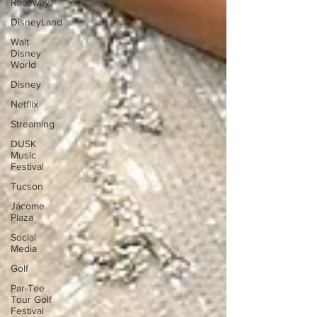
Raceway
DisneyLand
Walt
Disney
World
Disney
Netflix
Streaming
DUSK
Music
Festival
Tucson
Jácome
Plaza
Social
Media
Golf
Par-Tee
Tour Golf
Festival