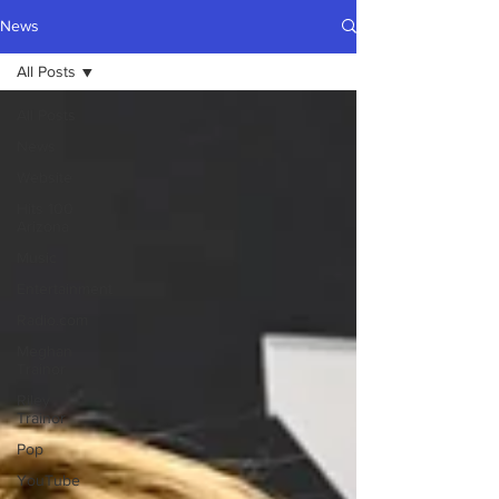
News
All Posts
All Posts
News
Website
Hits 100
Arizona
Music
Entertainment
Radio.com
Meghan
Trainor
Riley
Trainor
Pop
YouTube