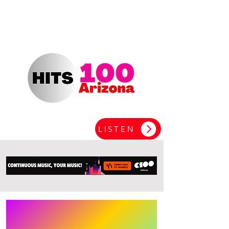
LISTEN