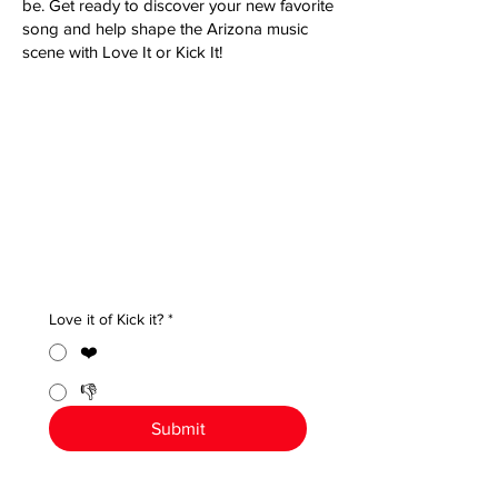
be. Get ready to discover your new favorite
song and help shape the Arizona music
scene with Love It or Kick It!
Love it of Kick it?
*
❤️
👎
Submit