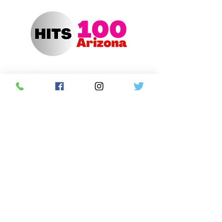
Hits 100 Arizona App
Contact Us
Advertise with us
Contest Rules
Newsletter Sign Up