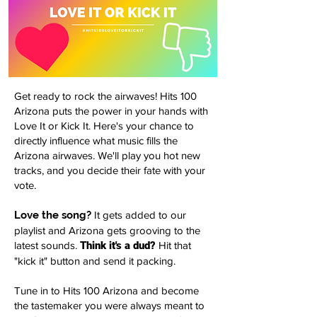
Get ready to rock the airwaves! Hits 100
Arizona puts the power in your hands with
Love It or Kick It. Here's your chance to
directly influence what music fills the
Arizona airwaves. We'll play you hot new
tracks, and you decide their fate with your
vote.
Love the song?
It gets added to our
playlist and Arizona gets grooving to the
latest sounds.
Think it's a dud?
Hit that
"kick it" button and send it packing.
Tune in to Hits 100 Arizona and become
the tastemaker you were always meant to