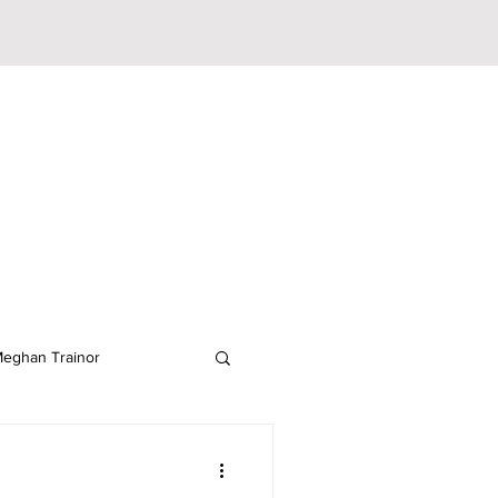
eghan Trainor
lodeon
JoJo Siwa