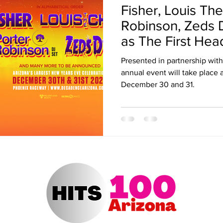
Fisher, Louis The
ert Arizona
Hits 100 Awards
Giselle
Sabrina Fallah
Robinson, Zeds
as The First Hea
Decadence
Radio DJ
Radio DJs
Hulu
Lollapalooza
Music Fe
Presented in partnership wit
annual event will take place
December 30 and 31.