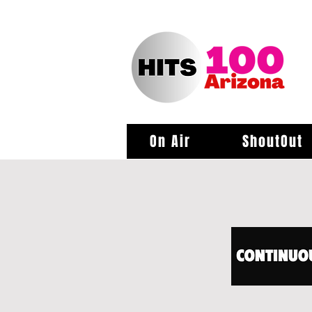
On Air
ShoutOut