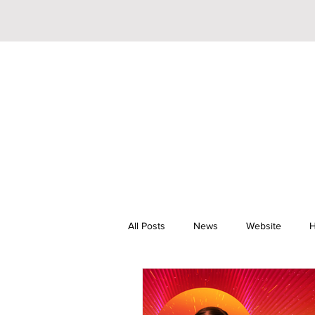
All Posts
News
Website
H
Riley Trainor
Pop
YouTu