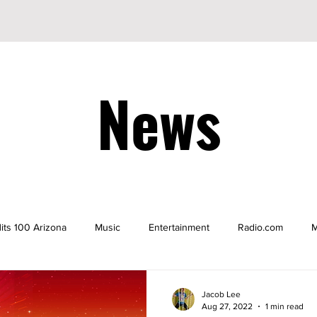
News
its 100 Arizona
Music
Entertainment
Radio.com
M
be
YouTuber
TikTok
TikToker
Actors
Nicke
Jacob Lee
Aug 27, 2022
1 min read