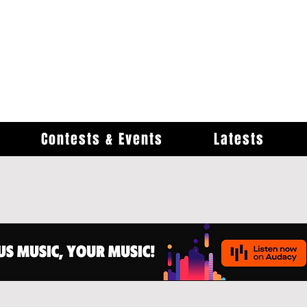
Contests & Events
Latests