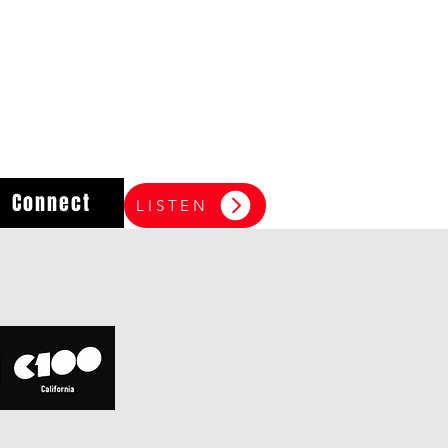
Connect
LISTEN