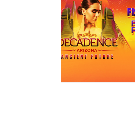
Events
Award Show
Gilb
104.7 KISS FM
iHeartRadio