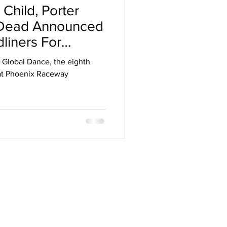
 Child, Porter
Arizona
 Dead Announced
dliners For
stival
h Global Dance, the eighth
 at Phoenix Raceway