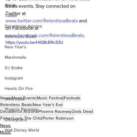
Artists
Beats events. Stay connected on 
Twitter at 
Twitter
www.twitter.com/RelentlessBeats
 and 
Decadence Arizona
on Facebook at 
www.facebook.com/RelentlessBeats
.
Relentless Beats
https://youtu.be/HiQ8cERv32U
New Year's
Marshmello
DJ Snake
Instagram
Hearts On Fire
News
Music
Events
Music Festival
Festivals
Jena Rose
Relentless Beats
New Year's Eve
Phoenix Raceway
Decadence Arizona
Phoenix Raceway
Zeds Dead
Fisher
Louis The Child
Porter Robinson
DisneyLand
News
Walt Disney World
Music