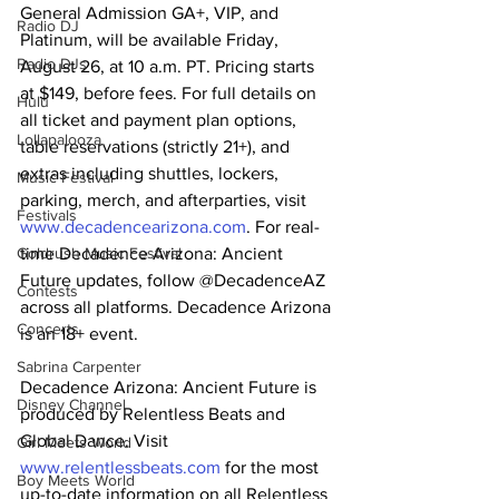
General Admission GA+, VIP, and 
Radio DJ
Platinum, will be available Friday, 
Radio DJs
August 26, at 10 a.m. PT. Pricing starts 
at $149, before fees. For full details on 
Hulu
all ticket and payment plan options, 
Lollapalooza
table reservations (strictly 21+), and 
extras including shuttles, lockers, 
Music Festival
parking, merch, and afterparties, visit 
Festivals
www.decadencearizona.com
. For real-
time Decadence Arizona: Ancient 
Goldrush Music Festival
Future updates, follow @DecadenceAZ 
Contests
across all platforms. Decadence Arizona 
Concerts
is an 18+ event.
Sabrina Carpenter
Decadence Arizona: Ancient Future is 
Disney Channel
produced by Relentless Beats and 
Global Dance. Visit 
Girl Meets World
www.relentlessbeats.com
 for the most 
Boy Meets World
up-to-date information on all Relentless 