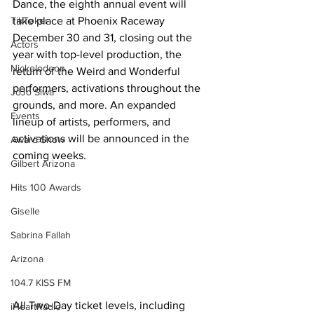
Dance, the eighth annual event will 
TikToker
take place at Phoenix Raceway 
December 30 and 31, closing out the 
Actors
year with top-level production, the 
Nickelodeon
return of the Weird and Wonderful 
performers, activations throughout the 
JoJo Siwa
grounds, and more. An expanded 
Events
lineup of artists, performers, and 
activations will be announced in the 
Award Show
coming weeks.
Gilbert Arizona
Hits 100 Awards
Giselle
Sabrina Fallah
Arizona
104.7 KISS FM
All Two-Day ticket levels, including 
iHeartRadio