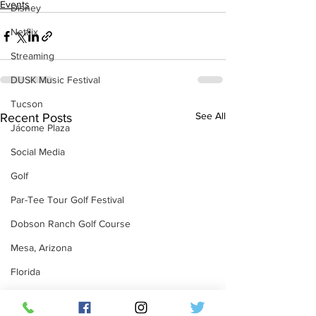
Events
Disney
Netflix
Streaming
DUSK Music Festival
Tucson
See All
Recent Posts
Jácome Plaza
Social Media
Golf
Par-Tee Tour Golf Festival
Dobson Ranch Golf Course
Mesa, Arizona
Florida
Twitter