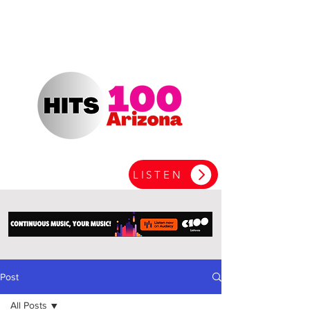
LISTEN
Post
All Posts