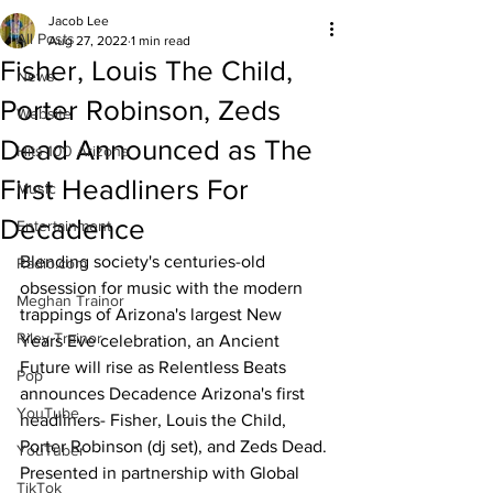
Jacob Lee
All Posts
Aug 27, 2022
1 min read
Fisher, Louis The Child,
News
Porter Robinson, Zeds
Website
Dead Announced as The
Hits 100 Arizona
First Headliners For
Music
Decadence
Entertainment
Blending society's centuries-old 
Radio.com
obsession for music with the modern 
Meghan Trainor
trappings of Arizona's largest New 
Riley Trainor
Years Eve celebration, an Ancient 
Future will rise as Relentless Beats 
Pop
announces Decadence Arizona's first 
YouTube
headliners- Fisher, Louis the Child, 
Porter Robinson (dj set), and Zeds Dead. 
YouTuber
Presented in partnership with Global 
TikTok