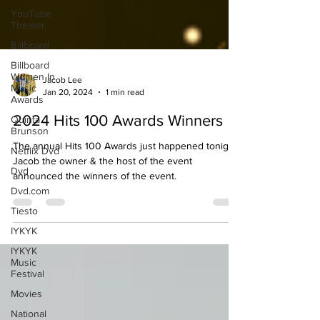
YouTube
Theater
Billboard
Billboard
Women In
Music
Awards
Jacob Lee
Jan 20, 2024
1 min read
Quinta
Brunson
2024 Hits 100 Awards Winners
Netflix Dvd
The annual Hits 100 Awards just happened tonight.
Dvd
Jacob the owner & the host of the event
Dvd.com
announced the winners of the event.
Tiesto
IYKYK
IYKYK
Music
Festival
Movies
National