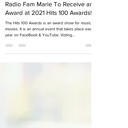
Jacob Lee
Apr 18, 2021
1 min read
Radio Fam Marie To Receive an
Award at 2021 Hits 100 Awards!
The Hits 100 Awards is an award show for music &
movies. It is an annual event that takes place each
year on FaceBook & YouTube. Voting...