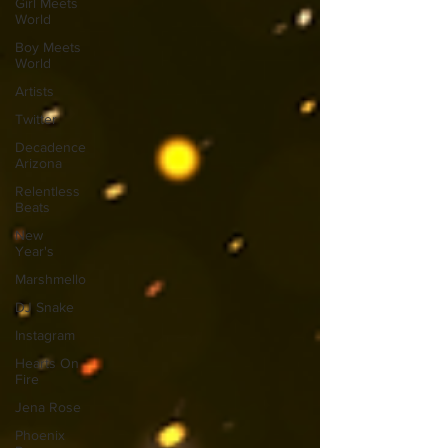
Girl Meets
World
Boy Meets
World
Artists
Twitter
Decadence
Arizona
Relentless
Beats
New
Year's
Marshmello
DJ Snake
Instagram
Hearts On
Fire
Jena Rose
Phoenix