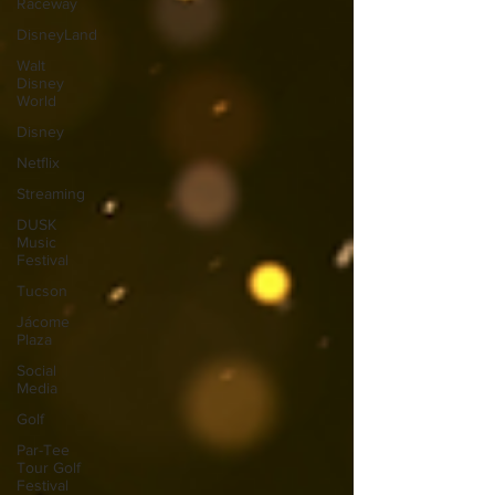
Raceway
DisneyLand
Walt
Disney
World
Disney
Netflix
Streaming
DUSK
Music
Festival
Tucson
Jácome
Plaza
Social
Media
Golf
Par-Tee
Tour Golf
Festival