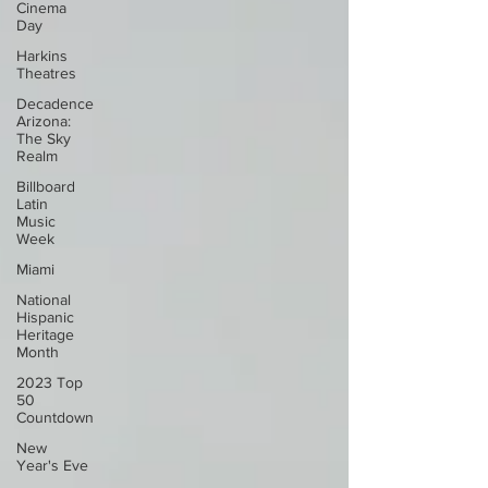
Cinema
Day
Harkins
Theatres
Decadence
Arizona:
The Sky
Realm
Billboard
Latin
Music
Week
Miami
National
Hispanic
Heritage
Month
2023 Top
50
Countdown
New
Year's Eve