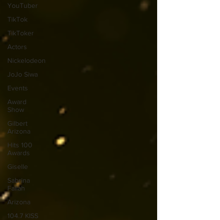
YouTuber
TikTok
TikToker
Actors
Nickelodeon
JoJo Siwa
Events
Award
Show
Gilbert
Arizona
Hits 100
Awards
Giselle
Sabrina
Fallah
Arizona
104.7 KISS