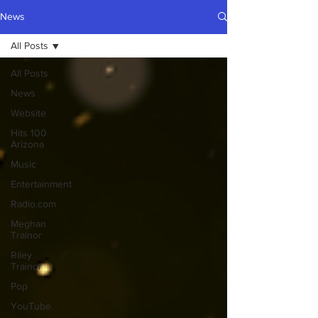
News
All Posts
All Posts
News
Website
Hits 100
Arizona
Music
Entertainment
Radio.com
Meghan
Trainor
Riley
Trainor
Pop
YouTube