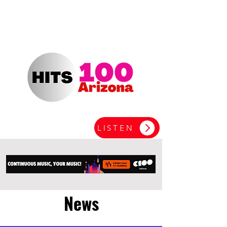
LISTEN
News