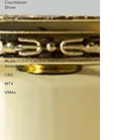
Countdown
Show
Donald
Trump
Rally
Pennsylvania
President
American
Music
Awards
CBS
MTV
VMAs