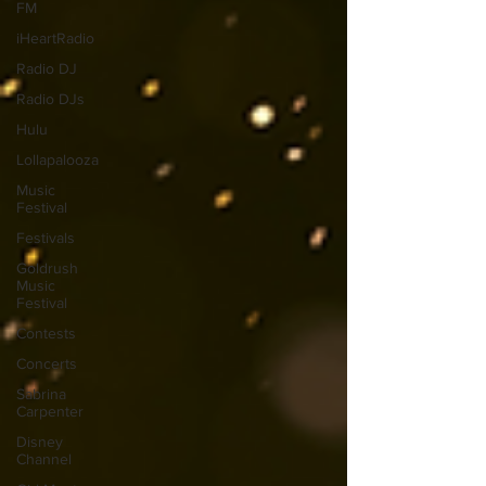
FM
iHeartRadio
Radio DJ
Radio DJs
Hulu
Lollapalooza
Music
Festival
Festivals
Goldrush
Music
Festival
Contests
Concerts
Sabrina
Carpenter
Disney
Channel