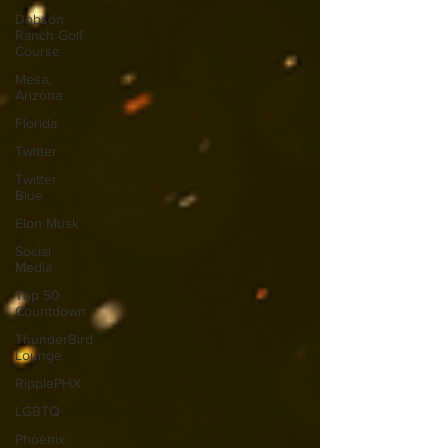
Dobson
Ranch Golf
Course
Mesa,
Arizona
Florida
Twitter
Twitter
Blue
Elon Musk
Social
Media
Top 50
Countdown
ThunderBird
Lounge
RipplePHX
LGBTQ
Phoenix