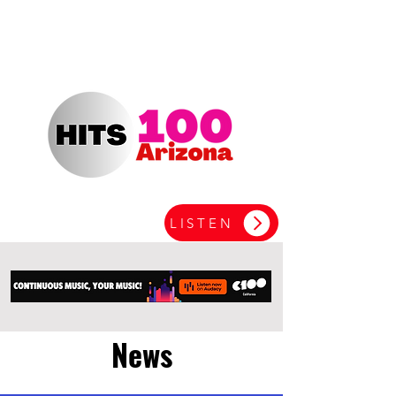
LISTEN
News