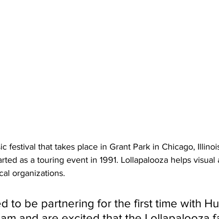
c festival that takes place in Grant Park in Chicago, Illinois
arted as a touring event in 1991. Lollapalooza helps visual a
cal organizations.
ed to be partnering for the first time with Hul
ream and are excited that the Lollapalooza 