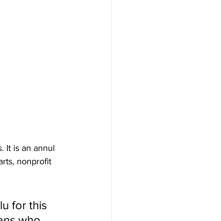
. It is an annul 
rts, nonprofit 
u for this 
fans who 