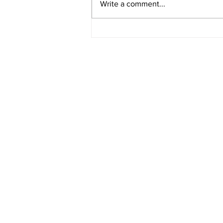
Write a comment...
STEP THROUGH THE
PORTAL OF ILLUSIONS AND
INTO DECADENCE
ARIZONA'S PHASE 1 LINEUP
Hits 100 Arizona App