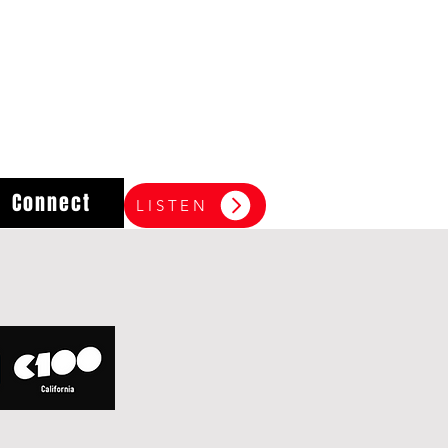
Connect
LISTEN