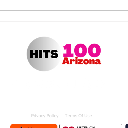
NOMINATIONS REVEALED
Jenn
FOR THE “2025 VIDEO
“202
MUSIC AWARDS” (VMAS) ON
Awar
CBS
Contact Us
Advertise with us
Contest Rules
Privacy Policy
Terms Of Use