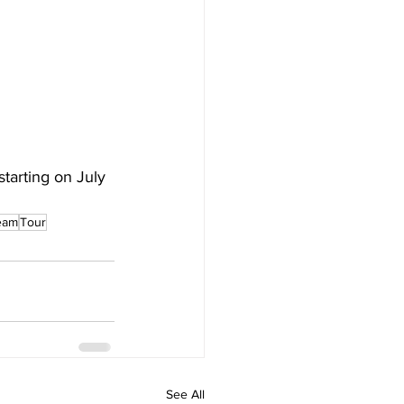
starting on July 
ream
Tour
See All