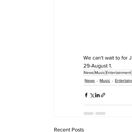
We can't wait to for 
29-August 1.
News
Music
Entertainment
News
Music
Entertai
Recent Posts