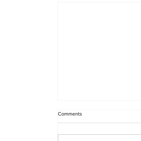
Comments