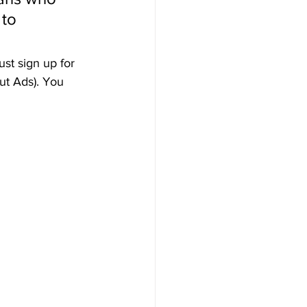
to 
st sign up for 
ut Ads). You 