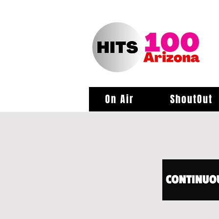
On Air
ShoutOut