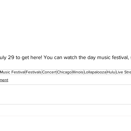
July 29 to get here! You can watch the day music festival, 
Music Festival
Festivals
Concert
Chicago
Illinois
Lollapalooza
Hulu
Live St
nment