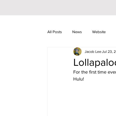
All Posts
News
Website
Jacob Lee
Jul 23, 
Riley Trainor
Pop
YouT
Lollapal
For the first time eve
JoJo Siwa
Events
Awar
Hulu!
Arizona
104.7 KISS FM