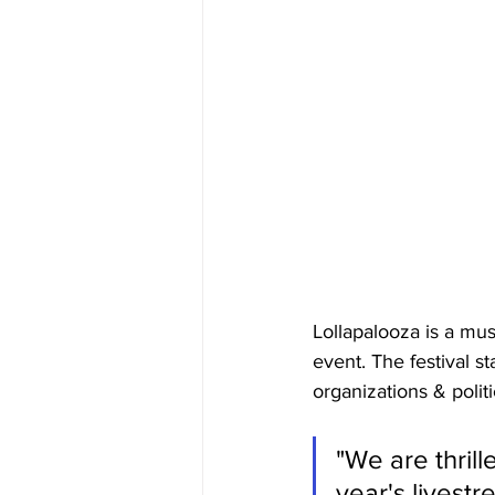
Lollapalooza is a musi
event. The festival st
organizations & politi
"We are thrill
year's livest