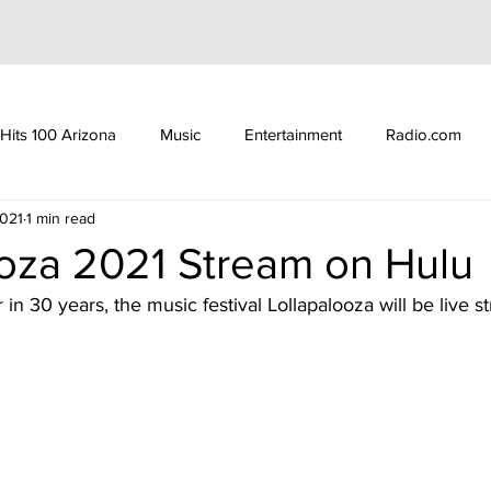
Hits 100 Arizona
Music
Entertainment
Radio.com
2021
1 min read
ube
YouTuber
TikTok
TikToker
Actors
N
ooza 2021 Stream on Hulu
r in 30 years, the music festival Lollapalooza will be live 
d Show
Gilbert Arizona
Hits 100 Awards
Giselle
iHeartRadio
Radio DJ
Radio DJs
Hulu
Lollapal