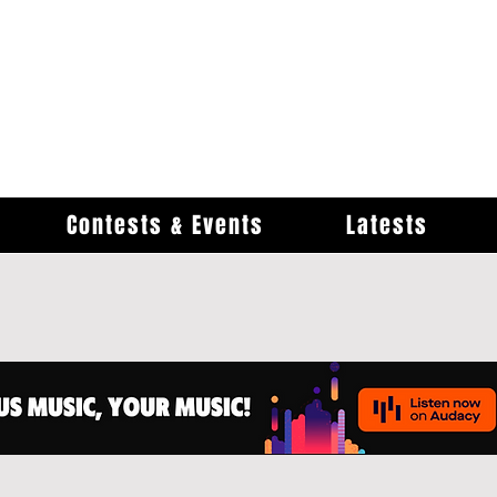
Contests & Events
Latests