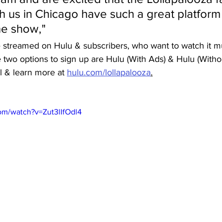
h us in Chicago have such a great platform 
he show,"
e streamed on Hulu & subscribers, who want to watch it mu
 two options to sign up are Hulu (With Ads) & Hulu (Witho
il & learn more at 
hulu.com/lollapalooza
.
om/watch?v=Zut3lIfOdl4