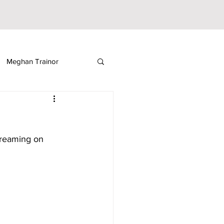
Meghan Trainor
ickelodeon
streaming on 
Sabrina Fallah
ooza
Music Festival