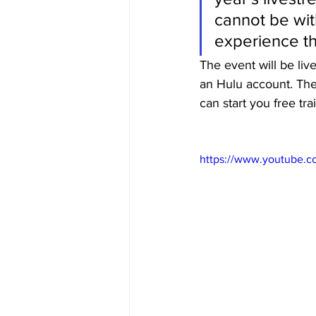
cannot be wit
experience t
The event will be liv
an Hulu account. The
can start you free tra
https://www.youtube.c